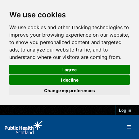
We use cookies
We use cookies and other tracking technologies to
improve your browsing experience on our website,
to show you personalized content and targeted
ads, to analyze our website traffic, and to
understand where our visitors are coming from.
I agree
I decline
Change my preferences
Log in