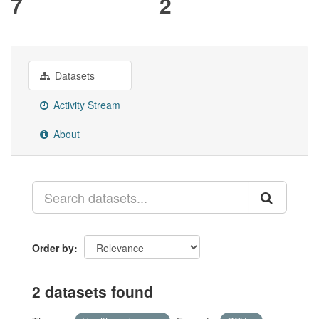
7
2
Datasets
Activity Stream
About
Order by
2 datasets found