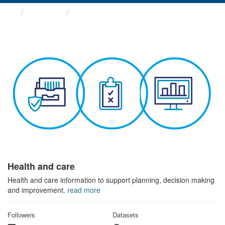
Themes
Health and care
Health and care
Health and care information to support planning, decision making
and improvement.
read more
Followers
Datasets