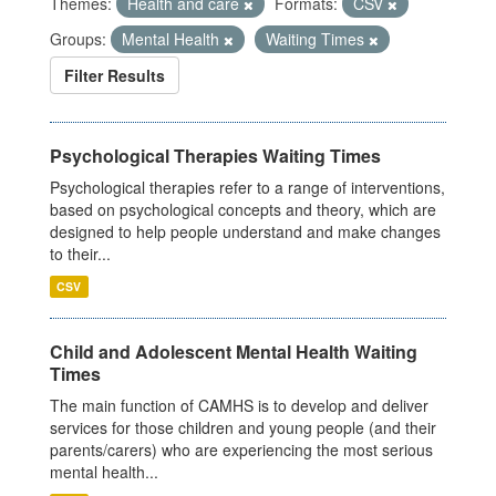
Themes:
Health and care
Formats:
CSV
Groups:
Mental Health
Waiting Times
Filter Results
Psychological Therapies Waiting Times
Psychological therapies refer to a range of interventions,
based on psychological concepts and theory, which are
designed to help people understand and make changes
to their...
CSV
Child and Adolescent Mental Health Waiting
Times
The main function of CAMHS is to develop and deliver
services for those children and young people (and their
parents/carers) who are experiencing the most serious
mental health...