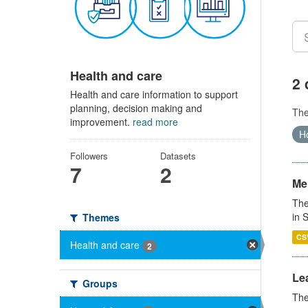
Health and care
2 
Health and care information to support
planning, decision making and
Th
improvement.
read more
Ho
Followers
Datasets
7
2
Men
The
in 
Themes
CS
Health and care
2
Lea
Groups
The