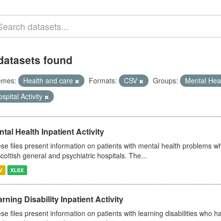
datasets found
emes:
Health and care
Formats:
CSV
Groups:
Mental Hea
spital Activity
tal Health Inpatient Activity
se files present information on patients with mental health problems w
Scottish general and psychiatric hospitals. The...
V
XLSX
rning Disability Inpatient Activity
se files present information on patients with learning disabilities who h