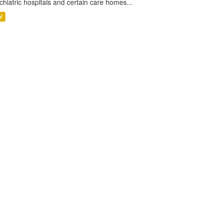
chiatric hospitals and certain care homes...
V