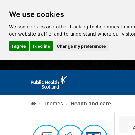
We use cookies
We use cookies and other tracking technologies to im
our website traffic, and to understand where our visit
I agree
I decline
Change my preferences
Themes
Health and care