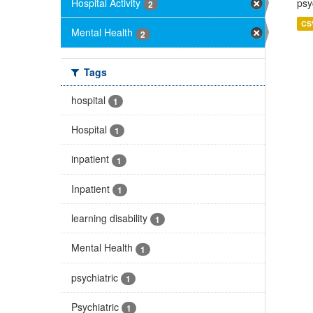
Hospital Activity
psy
2
CS
Mental Health
2
Tags
hospital
1
Hospital
1
inpatient
1
Inpatient
1
learning disability
1
Mental Health
1
psychiatric
1
Psychiatric
1