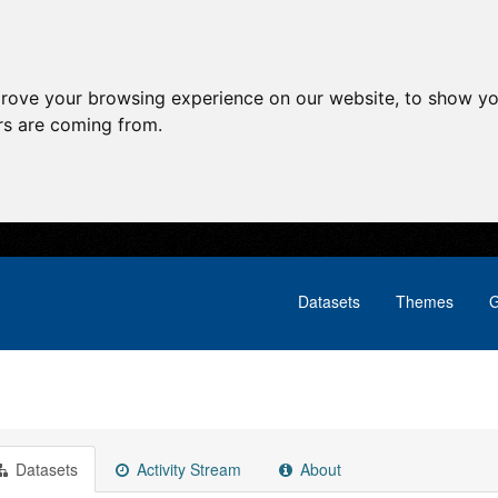
prove your browsing experience on our website, to show yo
ors are coming from.
Datasets
Themes
G
Datasets
Activity Stream
About