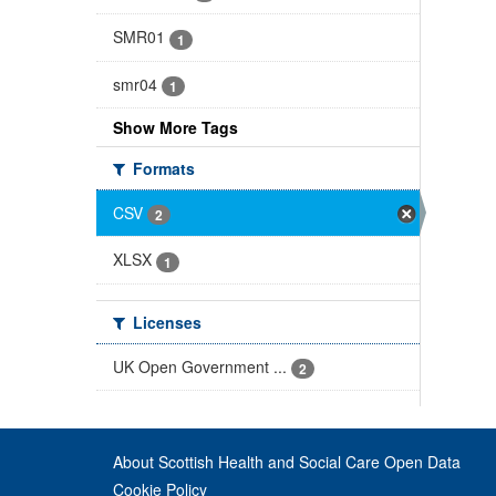
SMR01
1
smr04
1
Show More Tags
Formats
CSV
2
XLSX
1
Licenses
UK Open Government ...
2
About Scottish Health and Social Care Open Data
Cookie Policy