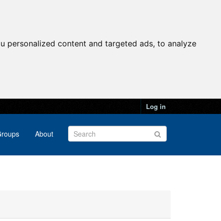
u personalized content and targeted ads, to analyze
Log in
roups
About