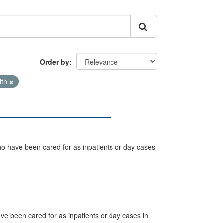
Order by
lth
ho have been cared for as inpatients or day cases
ave been cared for as inpatients or day cases in