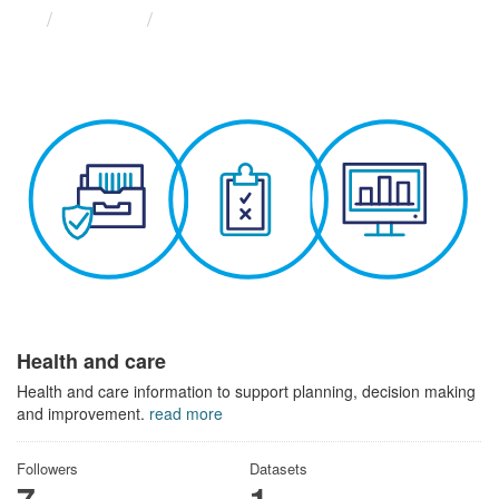
Themes
Health and care
Health and care
Health and care information to support planning, decision making
and improvement.
read more
Followers
Datasets
7
1