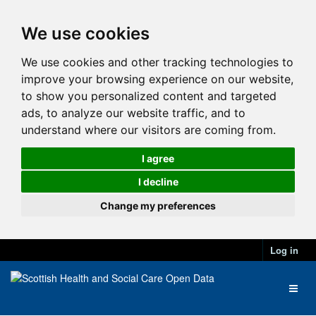
We use cookies
We use cookies and other tracking technologies to
improve your browsing experience on our website,
to show you personalized content and targeted
ads, to analyze our website traffic, and to
understand where our visitors are coming from.
I agree
I decline
Change my preferences
Log in