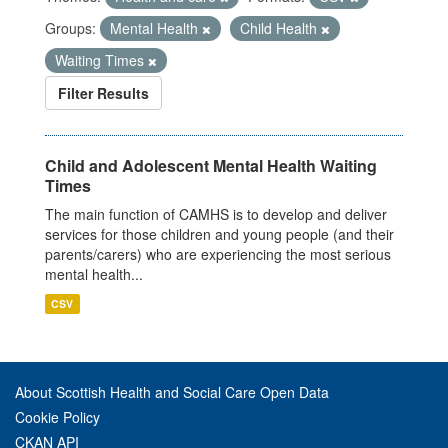
Groups:
Mental Health
Child Health
Waiting Times
Filter Results
Child and Adolescent Mental Health Waiting
Times
The main function of CAMHS is to develop and deliver
services for those children and young people (and their
parents/carers) who are experiencing the most serious
mental health...
CSV
About Scottish Health and Social Care Open Data
Cookie Policy
CKAN API