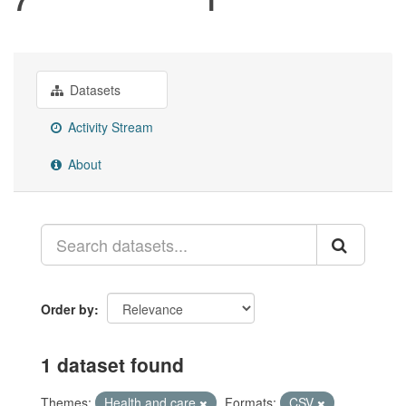
Datasets
Activity Stream
About
Order by
1 dataset found
Themes:
Health and care
Formats:
CSV