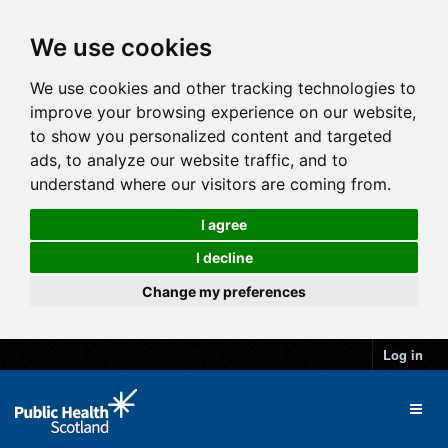
We use cookies
We use cookies and other tracking technologies to
improve your browsing experience on our website,
to show you personalized content and targeted
ads, to analyze our website traffic, and to
understand where our visitors are coming from.
I agree
I decline
Change my preferences
Log in