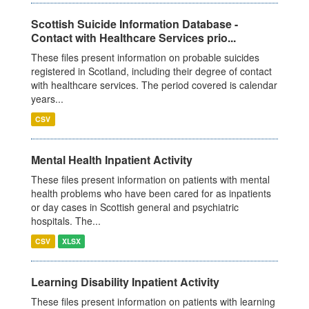
Scottish Suicide Information Database -
Contact with Healthcare Services prio...
These files present information on probable suicides
registered in Scotland, including their degree of contact
with healthcare services. The period covered is calendar
years...
CSV
Mental Health Inpatient Activity
These files present information on patients with mental
health problems who have been cared for as inpatients
or day cases in Scottish general and psychiatric
hospitals. The...
CSV
XLSX
Learning Disability Inpatient Activity
These files present information on patients with learning