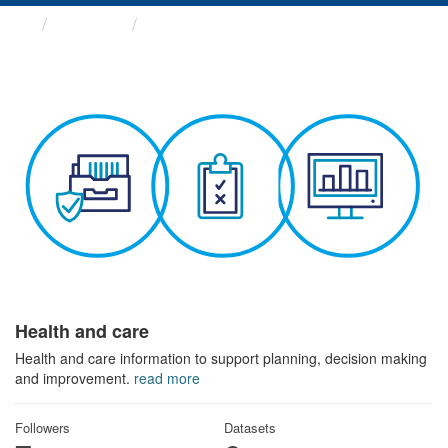
Themes
Health and care
Health and care
Health and care information to support planning, decision making
and improvement.
read more
Followers
Datasets