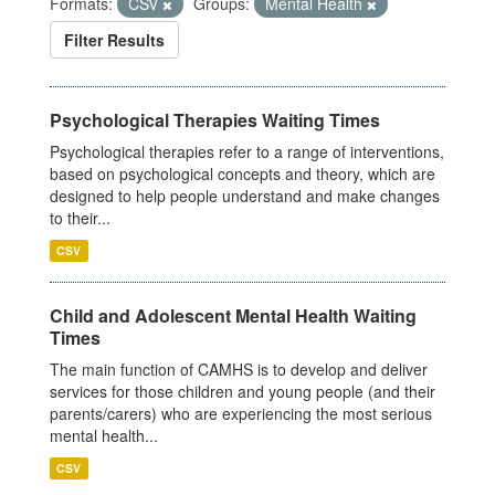
Formats:
CSV
Groups:
Mental Health
Filter Results
Psychological Therapies Waiting Times
Psychological therapies refer to a range of interventions,
based on psychological concepts and theory, which are
designed to help people understand and make changes
to their...
CSV
Child and Adolescent Mental Health Waiting
Times
The main function of CAMHS is to develop and deliver
services for those children and young people (and their
parents/carers) who are experiencing the most serious
mental health...
CSV