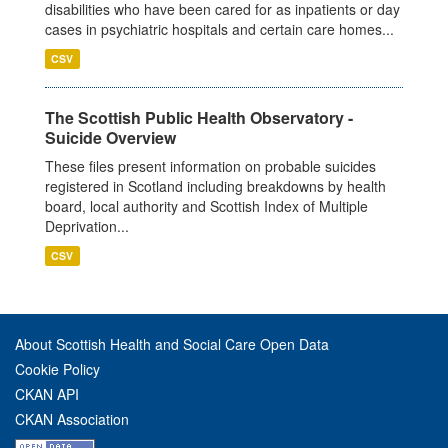
disabilities who have been cared for as inpatients or day
cases in psychiatric hospitals and certain care homes...
CSV
The Scottish Public Health Observatory -
Suicide Overview
These files present information on probable suicides
registered in Scotland including breakdowns by health
board, local authority and Scottish Index of Multiple
Deprivation...
CSV
About Scottish Health and Social Care Open Data
Cookie Policy
CKAN API
CKAN Association