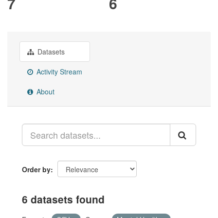
7
6
Datasets
Activity Stream
About
Order by
6 datasets found