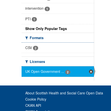
intervention
1
PTI
1
Show Only Popular Tags
Formats
CSV
2
Licenses
UK Open Government ...
2
About Scottish Health and Social Care Open Data
Cookie Policy
CKAN API