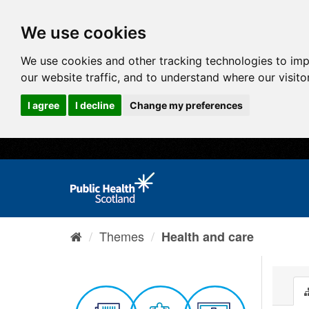
We use cookies
We use cookies and other tracking technologies to im
our website traffic, and to understand where our visit
I agree
I decline
Change my preferences
Themes
Health and care