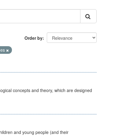
Order by
mes
ological concepts and theory, which are designed
hildren and young people (and their