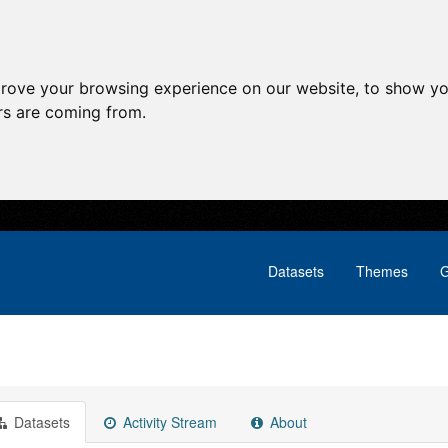
prove your browsing experience on our website, to show yo
ors are coming from.
Datasets
Themes
G
Datasets
Activity Stream
About