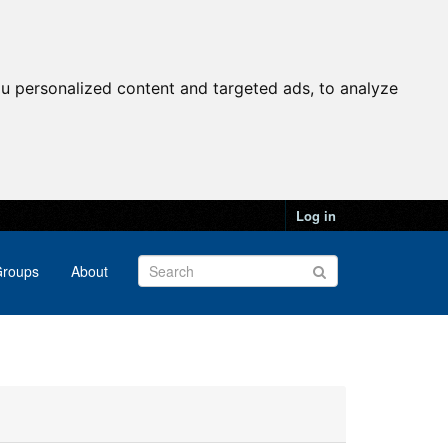
u personalized content and targeted ads, to analyze
Log in
roups
About