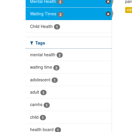
Mental Health
par
2
CS
Waiting Times
2
Child Health
1
Tags
mental health
2
waiting time
2
adolescent
1
adult
1
camhs
1
child
1
health board
1