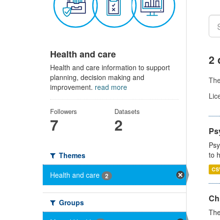
Health and care
2 
Health and care information to support
planning, decision making and
Th
improvement.
read more
Lic
Followers
Datasets
7
2
Ps
Psy
to 
Themes
CS
Health and care
2
Ch
Groups
The