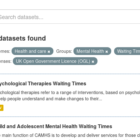
datasets found
emes:
Health and care
Groups:
Mental Health
Waiting Ti
enses:
UK Open Government Licence (OGL)
ychological Therapies Waiting Times
chological therapies refer to a range of interventions, based on psych
help people understand and make changes to their...
V
ild and Adolescent Mental Health Waiting Times
 main function of CAMHS is to develop and deliver services for those c