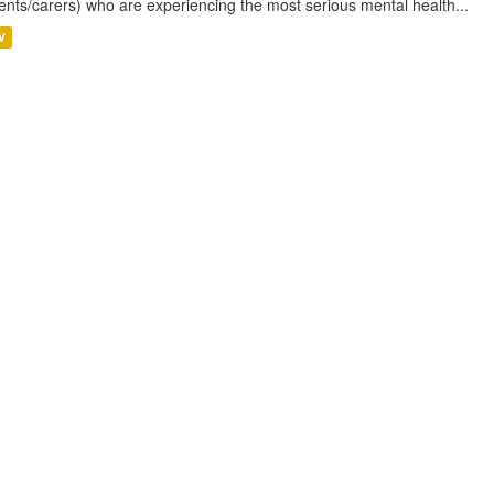
ents/carers) who are experiencing the most serious mental health...
V