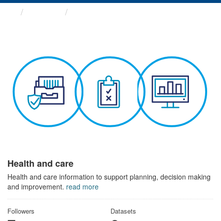
Themes
Health and care
Health and care
Health and care information to support planning, decision making
and improvement.
read more
Followers
Datasets