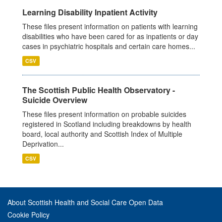
Learning Disability Inpatient Activity
These files present information on patients with learning
disabilities who have been cared for as inpatients or day
cases in psychiatric hospitals and certain care homes...
CSV
The Scottish Public Health Observatory -
Suicide Overview
These files present information on probable suicides
registered in Scotland including breakdowns by health
board, local authority and Scottish Index of Multiple
Deprivation...
CSV
About Scottish Health and Social Care Open Data
Cookie Policy