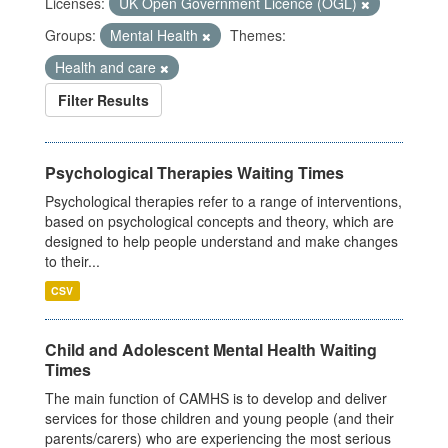
Licenses:
UK Open Government Licence (OGL)
Groups:
Mental Health
Themes:
Health and care
Filter Results
Psychological Therapies Waiting Times
Psychological therapies refer to a range of interventions,
based on psychological concepts and theory, which are
designed to help people understand and make changes
to their...
CSV
Child and Adolescent Mental Health Waiting
Times
The main function of CAMHS is to develop and deliver
services for those children and young people (and their
parents/carers) who are experiencing the most serious