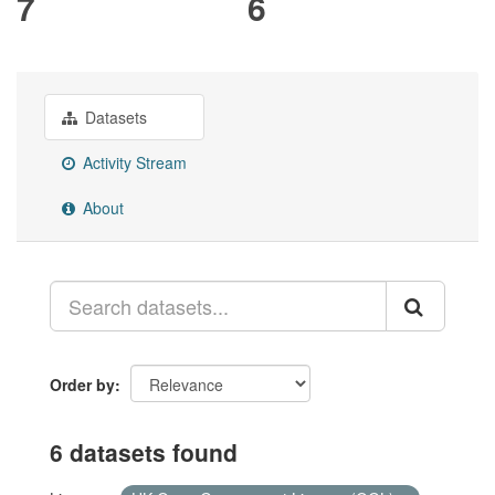
7
6
Datasets
Activity Stream
About
Order by
6 datasets found