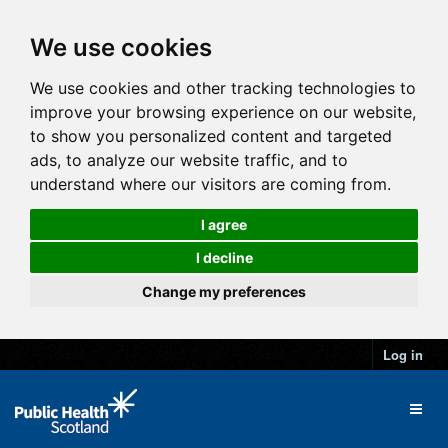
We use cookies
We use cookies and other tracking technologies to
improve your browsing experience on our website,
to show you personalized content and targeted
ads, to analyze our website traffic, and to
understand where our visitors are coming from.
I agree
I decline
Change my preferences
Log in