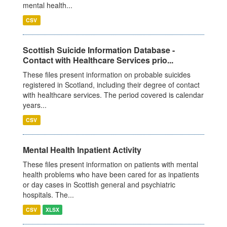
mental health...
CSV
Scottish Suicide Information Database -
Contact with Healthcare Services prio...
These files present information on probable suicides
registered in Scotland, including their degree of contact
with healthcare services. The period covered is calendar
years...
CSV
Mental Health Inpatient Activity
These files present information on patients with mental
health problems who have been cared for as inpatients
or day cases in Scottish general and psychiatric
hospitals. The...
CSV
XLSX