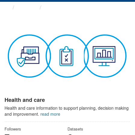
Themes
Health and care
Health and care
Health and care information to support planning, decision making
and improvement.
read more
Followers
Datasets