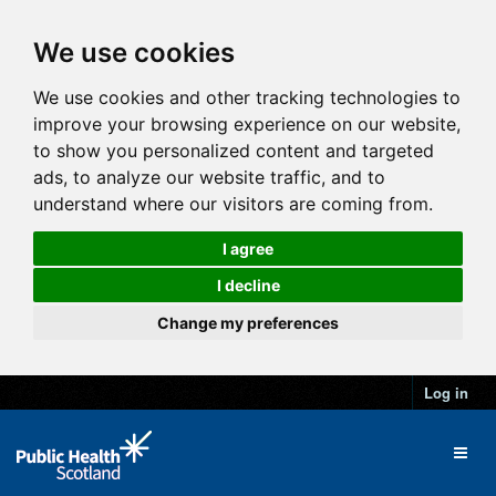
We use cookies
We use cookies and other tracking technologies to
improve your browsing experience on our website,
to show you personalized content and targeted
ads, to analyze our website traffic, and to
understand where our visitors are coming from.
I agree
I decline
Change my preferences
Log in