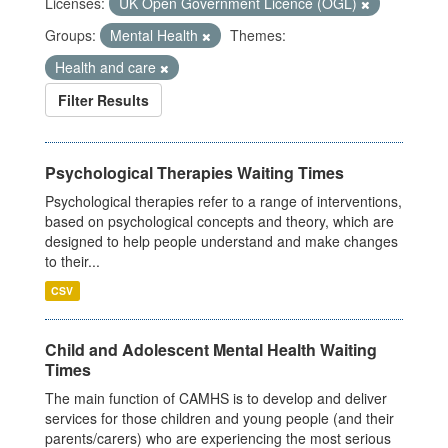
Licenses:
UK Open Government Licence (OGL)
Groups:
Mental Health
Themes:
Health and care
Filter Results
Psychological Therapies Waiting Times
Psychological therapies refer to a range of interventions,
based on psychological concepts and theory, which are
designed to help people understand and make changes
to their...
CSV
Child and Adolescent Mental Health Waiting
Times
The main function of CAMHS is to develop and deliver
services for those children and young people (and their
parents/carers) who are experiencing the most serious