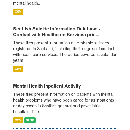
mental health...
CSV
Scottish Suicide Information Database -
Contact with Healthcare Services prio...
These files present information on probable suicides
registered in Scotland, including their degree of contact
with healthcare services. The period covered is calendar
years...
CSV
Mental Health Inpatient Activity
These files present information on patients with mental
health problems who have been cared for as inpatients
or day cases in Scottish general and psychiatric
hospitals. The...
CSV
XLSX