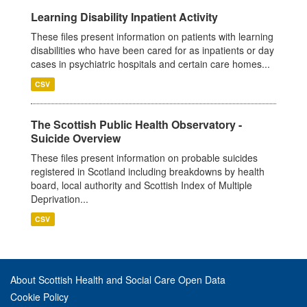
Learning Disability Inpatient Activity
These files present information on patients with learning
disabilities who have been cared for as inpatients or day
cases in psychiatric hospitals and certain care homes...
CSV
The Scottish Public Health Observatory -
Suicide Overview
These files present information on probable suicides
registered in Scotland including breakdowns by health
board, local authority and Scottish Index of Multiple
Deprivation...
CSV
About Scottish Health and Social Care Open Data
Cookie Policy