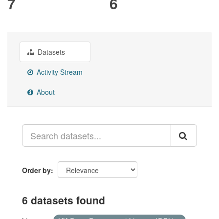
7
6
Datasets
Activity Stream
About
Order by
6 datasets found