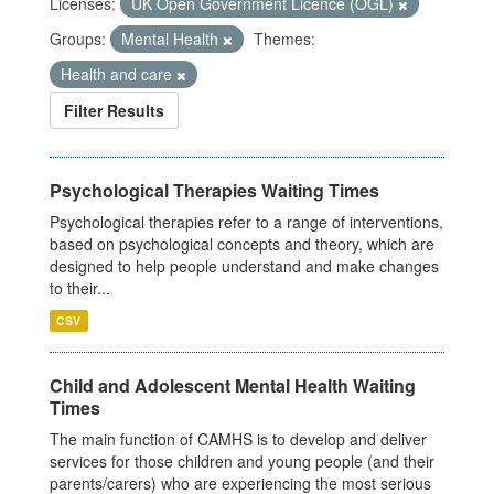
Licenses:
UK Open Government Licence (OGL)
Groups:
Mental Health
Themes:
Health and care
Filter Results
Psychological Therapies Waiting Times
Psychological therapies refer to a range of interventions,
based on psychological concepts and theory, which are
designed to help people understand and make changes
to their...
CSV
Child and Adolescent Mental Health Waiting
Times
The main function of CAMHS is to develop and deliver
services for those children and young people (and their
parents/carers) who are experiencing the most serious