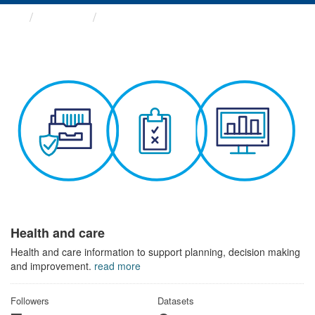
Themes
Health and care
Health and care
Health and care information to support planning, decision making
and improvement.
read more
Followers
Datasets