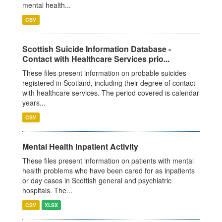
mental health...
CSV
Scottish Suicide Information Database -
Contact with Healthcare Services prio...
These files present information on probable suicides
registered in Scotland, including their degree of contact
with healthcare services. The period covered is calendar
years...
CSV
Mental Health Inpatient Activity
These files present information on patients with mental
health problems who have been cared for as inpatients
or day cases in Scottish general and psychiatric
hospitals. The...
CSV
XLSX