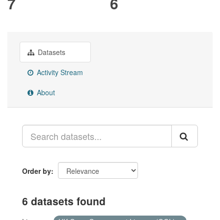
7
6
Datasets
Activity Stream
About
Order by
6 datasets found