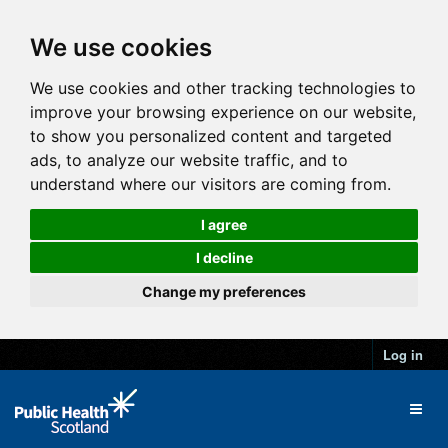
We use cookies
We use cookies and other tracking technologies to
improve your browsing experience on our website,
to show you personalized content and targeted
ads, to analyze our website traffic, and to
understand where our visitors are coming from.
I agree
I decline
Change my preferences
Log in