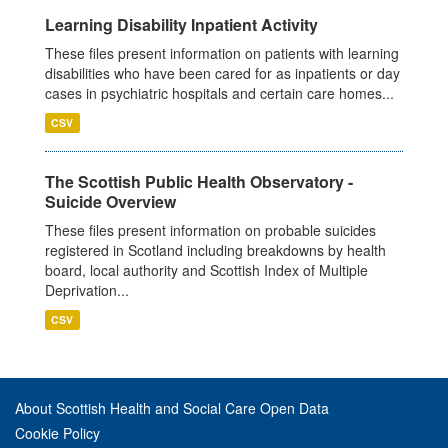
Learning Disability Inpatient Activity
These files present information on patients with learning
disabilities who have been cared for as inpatients or day
cases in psychiatric hospitals and certain care homes...
CSV
The Scottish Public Health Observatory -
Suicide Overview
These files present information on probable suicides
registered in Scotland including breakdowns by health
board, local authority and Scottish Index of Multiple
Deprivation...
CSV
About Scottish Health and Social Care Open Data
Cookie Policy