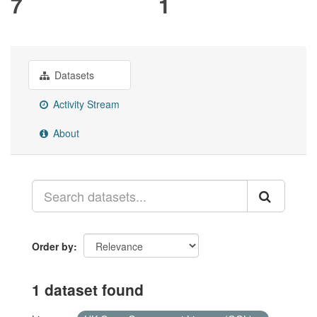
7
1
Datasets
Activity Stream
About
Order by
1 dataset found