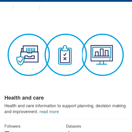
Themes
Health and care
Health and care
Health and care information to support planning, decision making
and improvement.
read more
Followers
Datasets