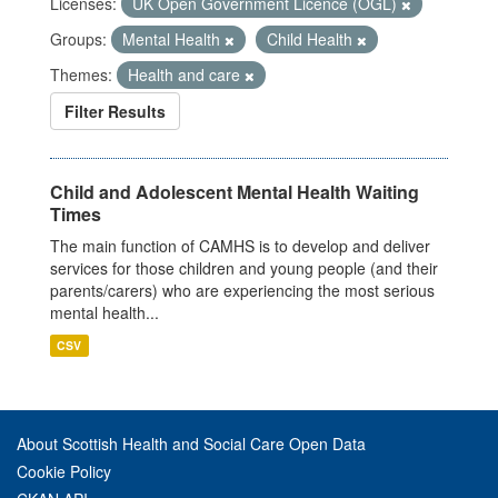
Licenses:
UK Open Government Licence (OGL)
Groups:
Mental Health
Child Health
Themes:
Health and care
Filter Results
Child and Adolescent Mental Health Waiting
Times
The main function of CAMHS is to develop and deliver
services for those children and young people (and their
parents/carers) who are experiencing the most serious
mental health...
CSV
About Scottish Health and Social Care Open Data
Cookie Policy