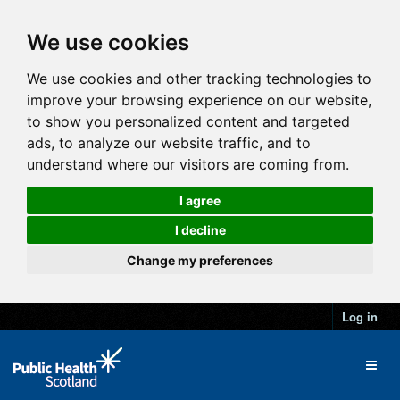
We use cookies
We use cookies and other tracking technologies to
improve your browsing experience on our website,
to show you personalized content and targeted
ads, to analyze our website traffic, and to
understand where our visitors are coming from.
I agree
I decline
Change my preferences
Log in