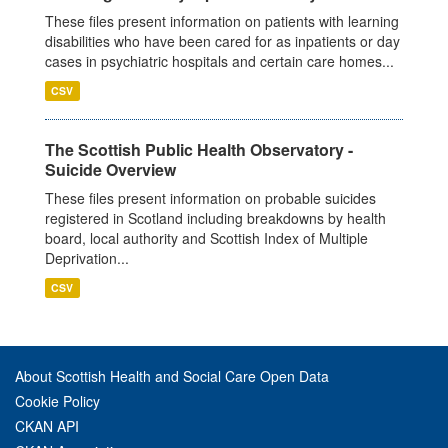
These files present information on patients with learning
disabilities who have been cared for as inpatients or day
cases in psychiatric hospitals and certain care homes...
CSV
The Scottish Public Health Observatory -
Suicide Overview
These files present information on probable suicides
registered in Scotland including breakdowns by health
board, local authority and Scottish Index of Multiple
Deprivation...
CSV
About Scottish Health and Social Care Open Data
Cookie Policy
CKAN API