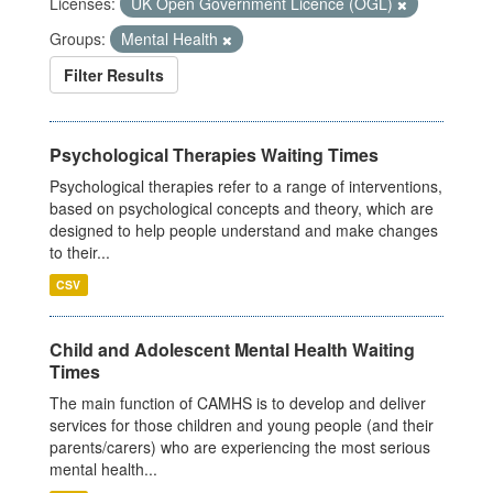
Licenses:
UK Open Government Licence (OGL)
Groups:
Mental Health
Filter Results
Psychological Therapies Waiting Times
Psychological therapies refer to a range of interventions,
based on psychological concepts and theory, which are
designed to help people understand and make changes
to their...
CSV
Child and Adolescent Mental Health Waiting
Times
The main function of CAMHS is to develop and deliver
services for those children and young people (and their
parents/carers) who are experiencing the most serious
mental health...