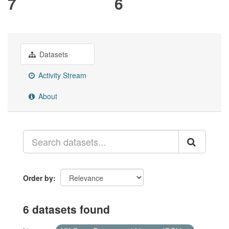
7
6
Datasets
Activity Stream
About
Order by
6 datasets found