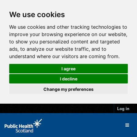
We use cookies
We use cookies and other tracking technologies to
improve your browsing experience on our website,
to show you personalized content and targeted
ads, to analyze our website traffic, and to
understand where our visitors are coming from.
I agree
I decline
Change my preferences
Log in