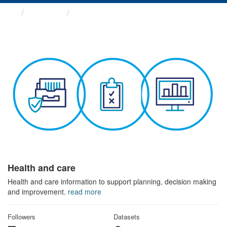
Themes
Health and care
Health and care
Health and care information to support planning, decision making
and improvement.
read more
Followers
Datasets