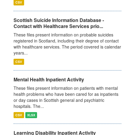
CSV
Scottish Suicide Information Database -
Contact with Healthcare Services prio...
These files present information on probable suicides
registered in Scotland, including their degree of contact
with healthcare services. The period covered is calendar
years...
CSV
Mental Health Inpatient Activity
These files present information on patients with mental
health problems who have been cared for as inpatients
or day cases in Scottish general and psychiatric
hospitals. The...
CSV
XLSX
Learning Disability Inpatient Activity