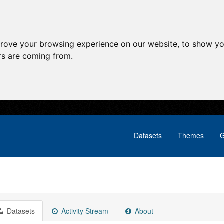
prove your browsing experience on our website, to show yo
ors are coming from.
Datasets
Themes
G
Datasets
Activity Stream
About