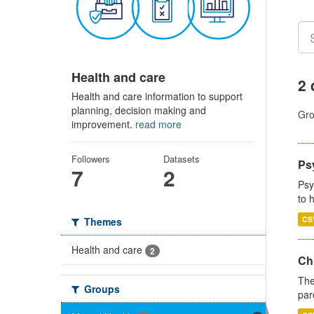
Health and care
2 
Health and care information to support
planning, decision making and
Gro
improvement.
read more
Followers
Datasets
Ps
7
2
Psy
to 
CS
Themes
Health and care
2
Ch
The
Groups
par