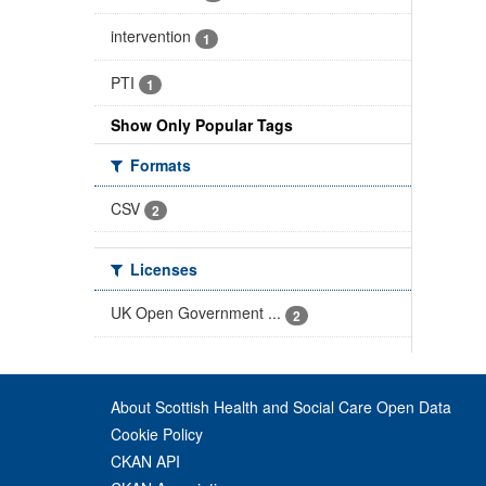
intervention
1
PTI
1
Show Only Popular Tags
Formats
CSV
2
Licenses
UK Open Government ...
2
About Scottish Health and Social Care Open Data
Cookie Policy
CKAN API