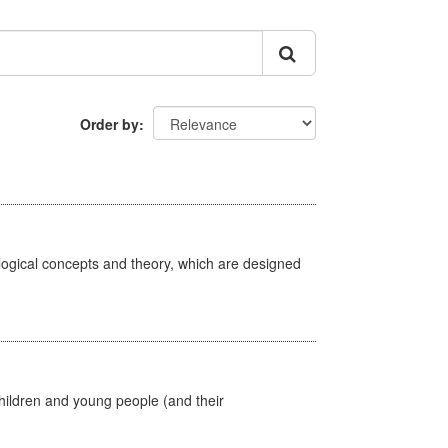
Order by
ological concepts and theory, which are designed
hildren and young people (and their