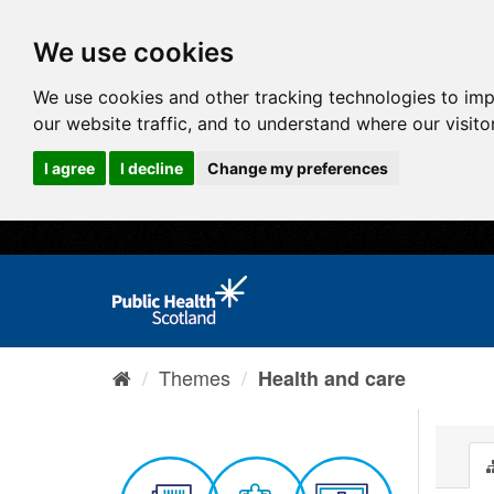
We use cookies
We use cookies and other tracking technologies to im
our website traffic, and to understand where our visit
I agree
I decline
Change my preferences
Themes
Health and care