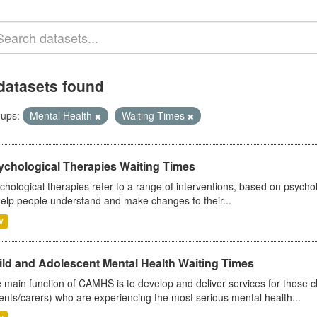
datasets found
ups:
Mental Health
Waiting Times
ychological Therapies Waiting Times
chological therapies refer to a range of interventions, based on psych
help people understand and make changes to their...
V
ild and Adolescent Mental Health Waiting Times
 main function of CAMHS is to develop and deliver services for those c
ents/carers) who are experiencing the most serious mental health...