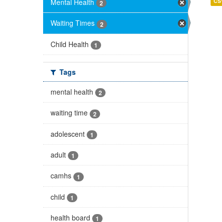
Mental Health
CS
2
Waiting Times
2
Child Health
1
Tags
mental health
2
waiting time
2
adolescent
1
adult
1
camhs
1
child
1
health board
1