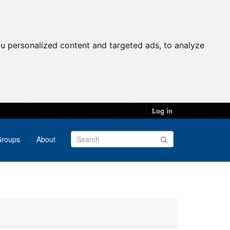
u personalized content and targeted ads, to analyze
Log in
roups
About