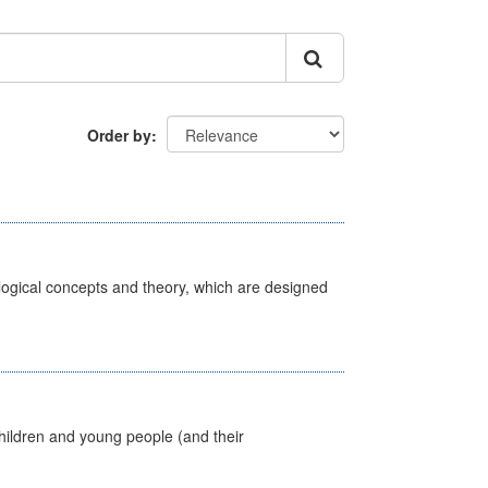
Order by
ological concepts and theory, which are designed
hildren and young people (and their