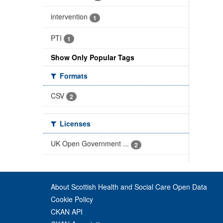
intervention
1
PTI
1
Show Only Popular Tags
Formats
CSV
2
Licenses
UK Open Government ...
2
About Scottish Health and Social Care Open Data
Cookie Policy
CKAN API