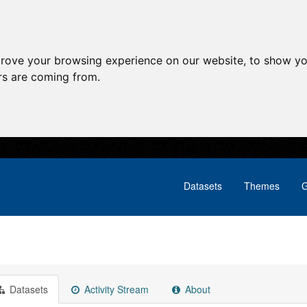
prove your browsing experience on our website, to show yo
ors are coming from.
Datasets
Themes
G
Datasets
Activity Stream
About