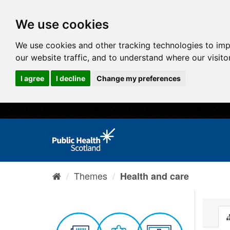
We use cookies
We use cookies and other tracking technologies to im
our website traffic, and to understand where our visit
I agree
I decline
Change my preferences
Themes
Health and care