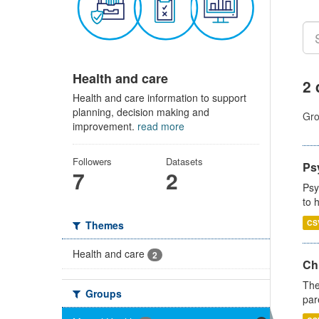
Health and care
2 
Health and care information to support
planning, decision making and
Gro
improvement.
read more
Followers
Datasets
Ps
7
2
Psy
to 
CS
Themes
Health and care
2
Ch
The
Groups
par