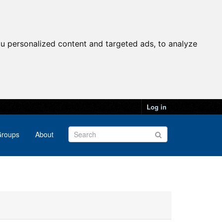
u personalized content and targeted ads, to analyze
Log in
roups
About