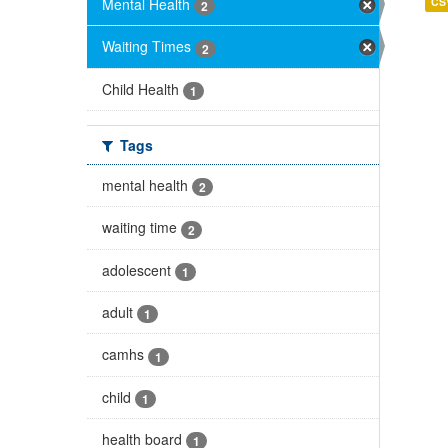
Mental Health
CS
2
Waiting Times
2
Child Health
1
Tags
mental health
2
waiting time
2
adolescent
1
adult
1
camhs
1
child
1
health board
1