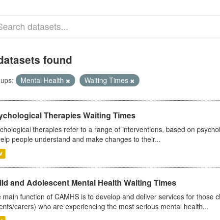
datasets found
ups:
Mental Health
Waiting Times
ychological Therapies Waiting Times
chological therapies refer to a range of interventions, based on psych
help people understand and make changes to their...
V
ild and Adolescent Mental Health Waiting Times
 main function of CAMHS is to develop and deliver services for those c
ents/carers) who are experiencing the most serious mental health...