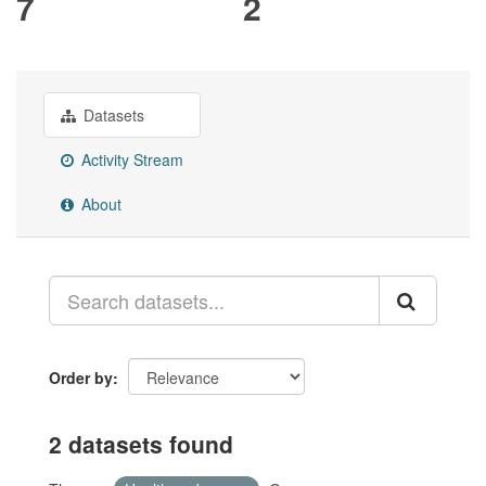
7
2
Datasets
Activity Stream
About
Order by
2 datasets found