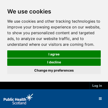
We use cookies
We use cookies and other tracking technologies to
improve your browsing experience on our website,
to show you personalized content and targeted
ads, to analyze our website traffic, and to
understand where our visitors are coming from.
I agree
I decline
Change my preferences
Log in