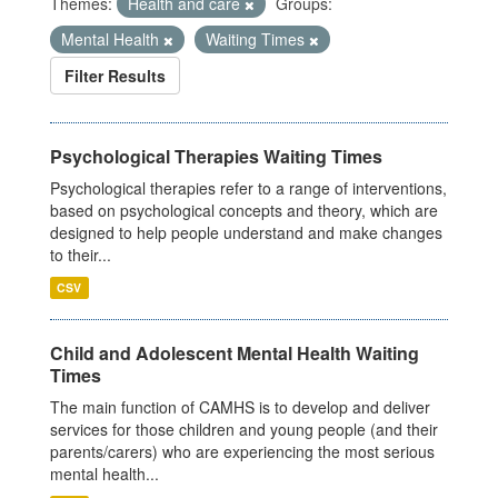
Themes:
Health and care
Groups:
Mental Health
Waiting Times
Filter Results
Psychological Therapies Waiting Times
Psychological therapies refer to a range of interventions,
based on psychological concepts and theory, which are
designed to help people understand and make changes
to their...
CSV
Child and Adolescent Mental Health Waiting
Times
The main function of CAMHS is to develop and deliver
services for those children and young people (and their
parents/carers) who are experiencing the most serious
mental health...