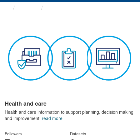
Themes
Health and care
Health and care
Health and care information to support planning, decision making
and improvement.
read more
Followers
Datasets