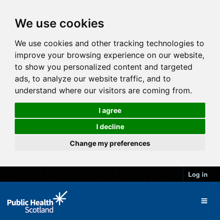
We use cookies
We use cookies and other tracking technologies to
improve your browsing experience on our website,
to show you personalized content and targeted
ads, to analyze our website traffic, and to
understand where our visitors are coming from.
I agree
I decline
Change my preferences
Log in