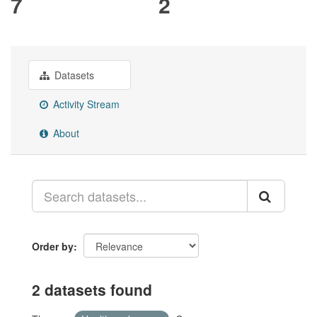
7
2
Datasets
Activity Stream
About
Order by
2 datasets found