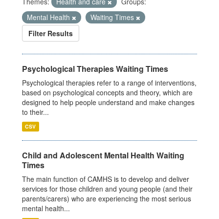
Themes:
Health and care
Groups:
Mental Health
Waiting Times
Filter Results
Psychological Therapies Waiting Times
Psychological therapies refer to a range of interventions,
based on psychological concepts and theory, which are
designed to help people understand and make changes
to their...
CSV
Child and Adolescent Mental Health Waiting
Times
The main function of CAMHS is to develop and deliver
services for those children and young people (and their
parents/carers) who are experiencing the most serious
mental health...