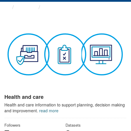
Themes
Health and care
Health and care
Health and care information to support planning, decision making
and improvement.
read more
Followers
Datasets