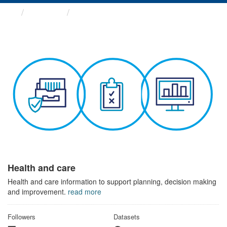
Themes
Health and care
Health and care
Health and care information to support planning, decision making
and improvement.
read more
Followers
Datasets