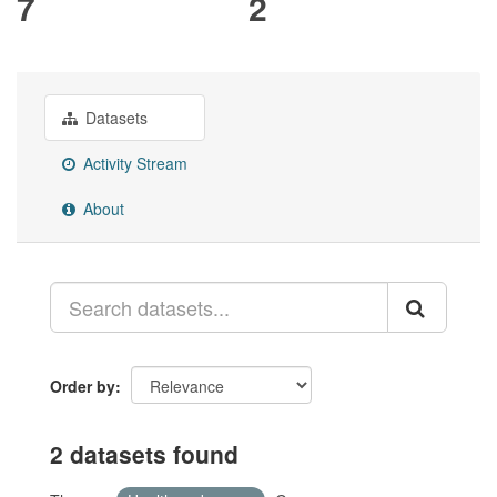
7
2
Datasets
Activity Stream
About
Order by
2 datasets found