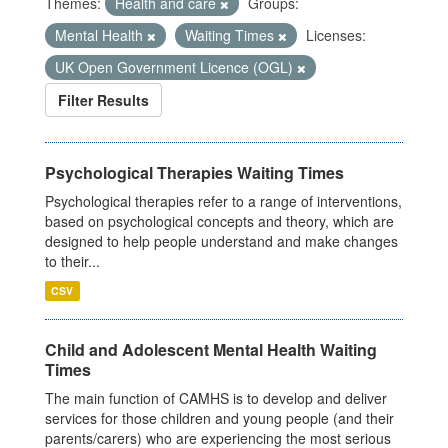
Themes:
Health and care
Groups:
Mental Health
Waiting Times
Licenses:
UK Open Government Licence (OGL)
Filter Results
Psychological Therapies Waiting Times
Psychological therapies refer to a range of interventions,
based on psychological concepts and theory, which are
designed to help people understand and make changes
to their...
CSV
Child and Adolescent Mental Health Waiting
Times
The main function of CAMHS is to develop and deliver
services for those children and young people (and their
parents/carers) who are experiencing the most serious