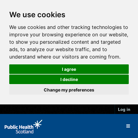
We use cookies
We use cookies and other tracking technologies to
improve your browsing experience on our website,
to show you personalized content and targeted
ads, to analyze our website traffic, and to
understand where our visitors are coming from.
I agree
I decline
Change my preferences
Log in