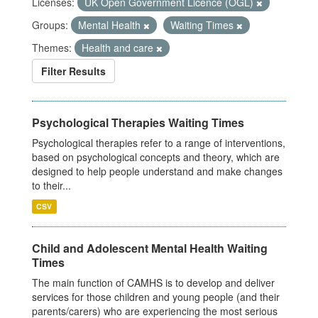
Licenses:
UK Open Government Licence (OGL)
Groups:
Mental Health
Waiting Times
Themes:
Health and care
Filter Results
Psychological Therapies Waiting Times
Psychological therapies refer to a range of interventions,
based on psychological concepts and theory, which are
designed to help people understand and make changes
to their...
CSV
Child and Adolescent Mental Health Waiting
Times
The main function of CAMHS is to develop and deliver
services for those children and young people (and their
parents/carers) who are experiencing the most serious