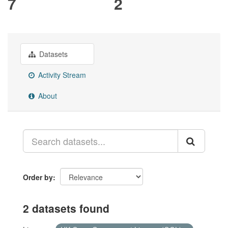
7
2
Datasets
Activity Stream
About
Order by
2 datasets found