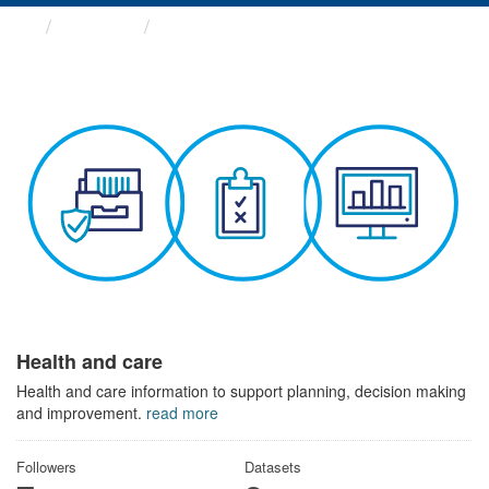
Themes
Health and care
Health and care
Health and care information to support planning, decision making
and improvement.
read more
Followers
Datasets