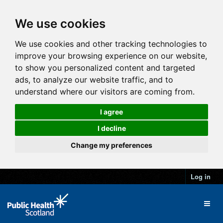
We use cookies
We use cookies and other tracking technologies to
improve your browsing experience on our website,
to show you personalized content and targeted
ads, to analyze our website traffic, and to
understand where our visitors are coming from.
I agree
I decline
Change my preferences
Log in