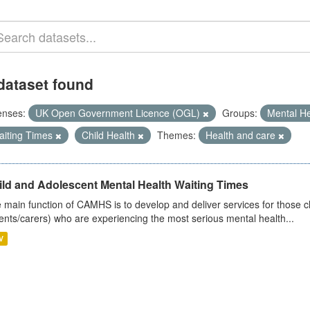
dataset found
enses:
UK Open Government Licence (OGL)
Groups:
Mental H
aiting Times
Child Health
Themes:
Health and care
ild and Adolescent Mental Health Waiting Times
 main function of CAMHS is to develop and deliver services for those c
ents/carers) who are experiencing the most serious mental health...
V