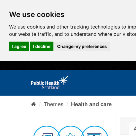
We use cookies
We use cookies and other tracking technologies to im
our website traffic, and to understand where our visit
I agree
I decline
Change my preferences
Themes
Health and care