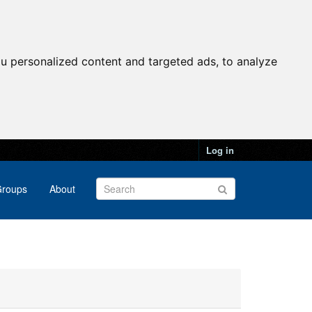
u personalized content and targeted ads, to analyze
Log in
roups
About