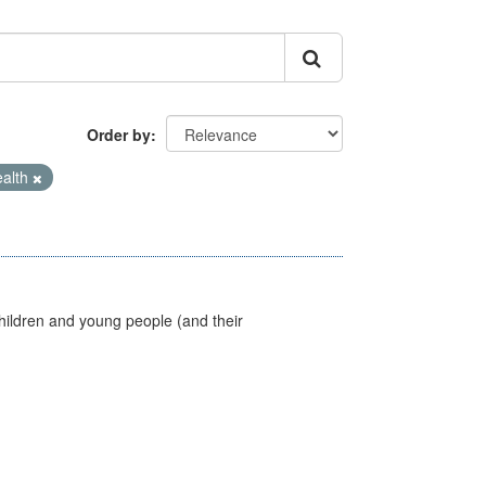
Order by
ealth
hildren and young people (and their