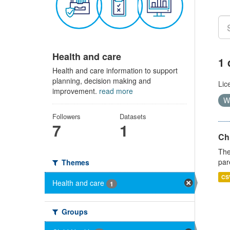
Health and care
1 
Health and care information to support
planning, decision making and
Lic
improvement.
read more
W
Followers
Datasets
7
1
Ch
The
par
Themes
CS
Health and care
1
Groups