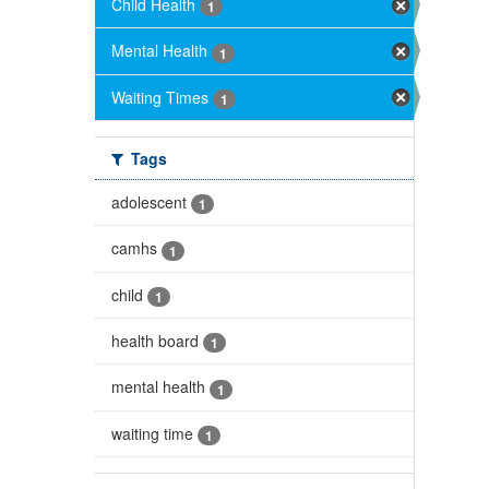
Child Health
1
Mental Health
1
Waiting Times
1
Tags
adolescent
1
camhs
1
child
1
health board
1
mental health
1
waiting time
1