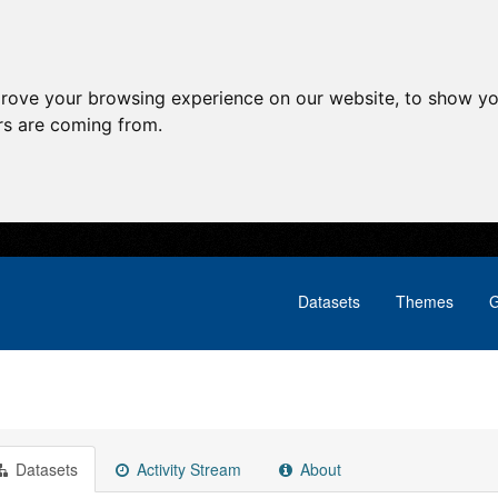
prove your browsing experience on our website, to show yo
ors are coming from.
Datasets
Themes
G
Datasets
Activity Stream
About