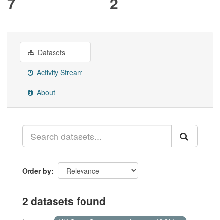
7
2
Datasets
Activity Stream
About
Order by
2 datasets found