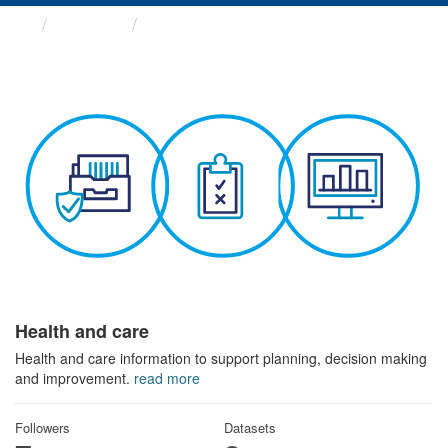
Themes
Health and care
Health and care
Health and care information to support planning, decision making
and improvement.
read more
Followers
Datasets