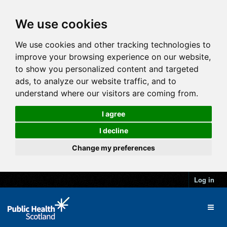
We use cookies
We use cookies and other tracking technologies to
improve your browsing experience on our website,
to show you personalized content and targeted
ads, to analyze our website traffic, and to
understand where our visitors are coming from.
I agree
I decline
Change my preferences
Log in