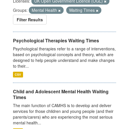
Licenses:
UK Open Government Licence (OGL)
Groups:
Mental Health
Waiting Times
Filter Results
Psychological Therapies Waiting Times
Psychological therapies refer to a range of interventions,
based on psychological concepts and theory, which are
designed to help people understand and make changes
to their...
CSV
Child and Adolescent Mental Health Waiting
Times
The main function of CAMHS is to develop and deliver
services for those children and young people (and their
parents/carers) who are experiencing the most serious
mental health...