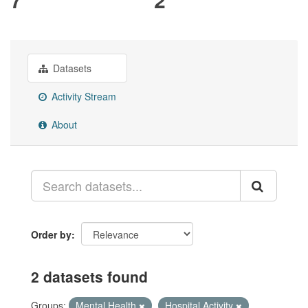
Datasets
Activity Stream
About
Order by
2 datasets found
Groups:
Mental Health
Hospital Activity