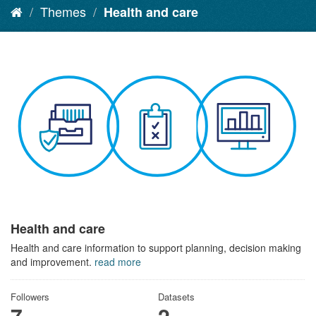
Themes
Health and care
Health and care
Health and care information to support planning, decision making
and improvement.
read more
Followers
Datasets
7
2