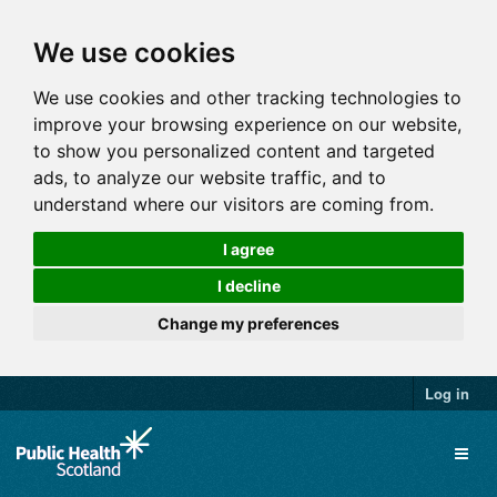
We use cookies
We use cookies and other tracking technologies to
improve your browsing experience on our website,
to show you personalized content and targeted
ads, to analyze our website traffic, and to
understand where our visitors are coming from.
I agree
I decline
Change my preferences
Log in