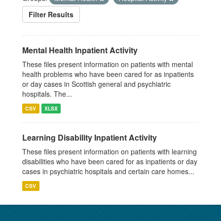
Filter Results
Mental Health Inpatient Activity
These files present information on patients with mental
health problems who have been cared for as inpatients
or day cases in Scottish general and psychiatric
hospitals. The...
CSV
XLSX
Learning Disability Inpatient Activity
These files present information on patients with learning
disabilities who have been cared for as inpatients or day
cases in psychiatric hospitals and certain care homes...
CSV