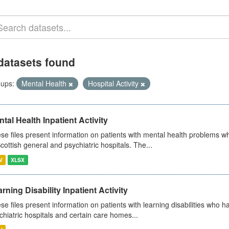
datasets found
ups:
Mental Health
Hospital Activity
tal Health Inpatient Activity
se files present information on patients with mental health problems w
Scottish general and psychiatric hospitals. The...
V
XLSX
rning Disability Inpatient Activity
se files present information on patients with learning disabilities who h
chiatric hospitals and certain care homes...