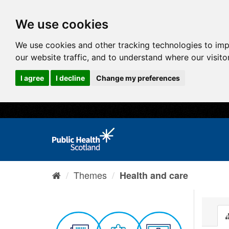
We use cookies
We use cookies and other tracking technologies to im
our website traffic, and to understand where our visit
I agree
I decline
Change my preferences
Themes
Health and care