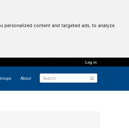
u personalized content and targeted ads, to analyze
Log in
roups
About