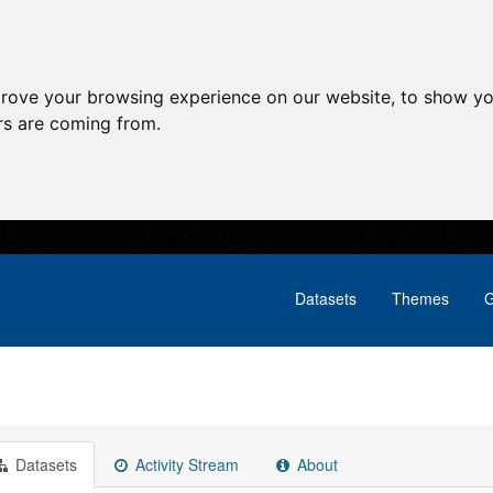
prove your browsing experience on our website, to show yo
ors are coming from.
Datasets
Themes
G
Datasets
Activity Stream
About