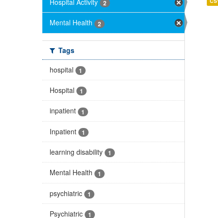
Hospital Activity
CS
2
Mental Health
2
Tags
hospital
1
Hospital
1
inpatient
1
Inpatient
1
learning disability
1
Mental Health
1
psychiatric
1
Psychiatric
1