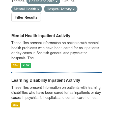
Themes:
Health and care
Groups:
Mental Health
Hospital Activity
Filter Results
Mental Health Inpatient Activity
These files present information on patients with mental
health problems who have been cared for as inpatients
or day cases in Scottish general and psychiatric
hospitals. The...
CSV
XLSX
Learning Disability Inpatient Activity
These files present information on patients with learning
disabilities who have been cared for as inpatients or day
cases in psychiatric hospitals and certain care homes...
CSV