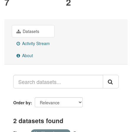
7
2
Datasets
Activity Stream
About
Order by
2 datasets found