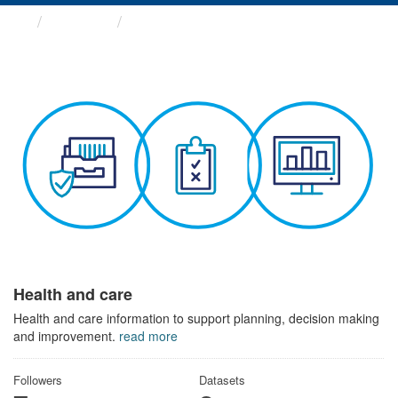
Themes
Health and care
Health and care
Health and care information to support planning, decision making
and improvement.
read more
Followers
Datasets