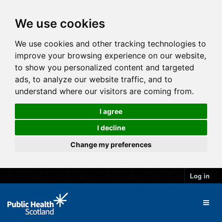
We use cookies
We use cookies and other tracking technologies to
improve your browsing experience on our website,
to show you personalized content and targeted
ads, to analyze our website traffic, and to
understand where our visitors are coming from.
I agree
I decline
Change my preferences
Log in