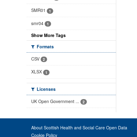
SMR01
1
smr04
1
Show More Tags
Formats
CSV
2
XLSX
1
Licenses
UK Open Government ...
2
About Scottish Health and Social Care Open Data
Cookie Policy