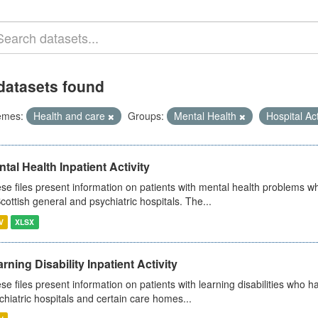
datasets found
emes:
Health and care
Groups:
Mental Health
Hospital Act
tal Health Inpatient Activity
se files present information on patients with mental health problems w
Scottish general and psychiatric hospitals. The...
V
XLSX
rning Disability Inpatient Activity
se files present information on patients with learning disabilities who h
chiatric hospitals and certain care homes...