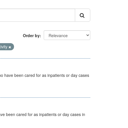
Order by
ivity
ho have been cared for as inpatients or day cases
ave been cared for as inpatients or day cases in