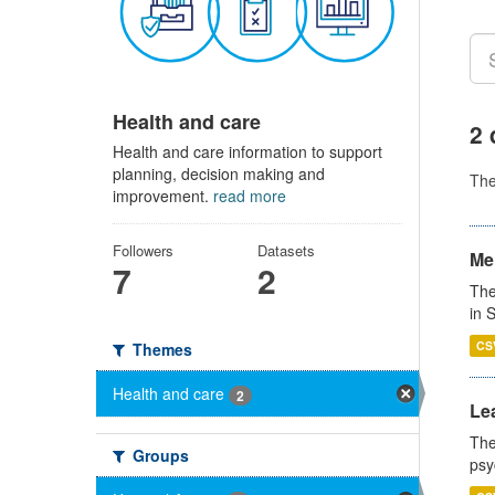
Health and care
2 
Health and care information to support
planning, decision making and
Th
improvement.
read more
Followers
Datasets
Men
7
2
The
in 
CS
Themes
Health and care
2
Lea
The
Groups
psy