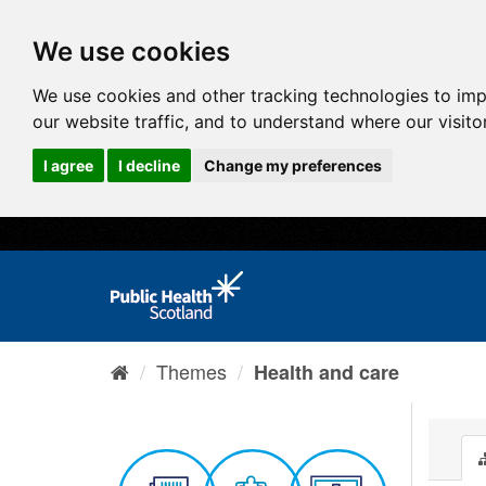
We use cookies
We use cookies and other tracking technologies to im
our website traffic, and to understand where our visit
I agree
I decline
Change my preferences
Themes
Health and care