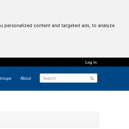
u personalized content and targeted ads, to analyze
Log in
roups
About