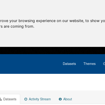
prove your browsing experience on our website, to show yo
ors are coming from.
Datasets
Themes
G
Datasets
Activity Stream
About