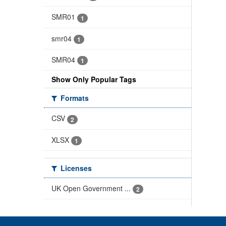
SMR01
1
smr04
1
SMR04
1
Show Only Popular Tags
Formats
CSV
2
XLSX
1
Licenses
UK Open Government ...
2