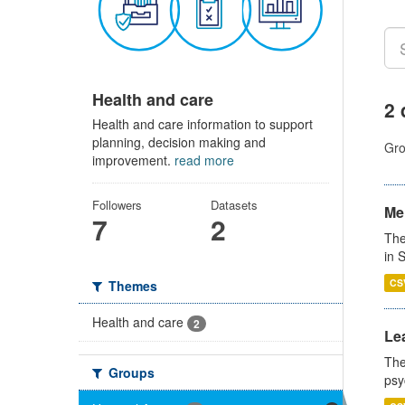
Health and care
2 
Health and care information to support
planning, decision making and
Gro
improvement.
read more
Followers
Datasets
Men
7
2
The
in 
CS
Themes
Health and care
2
Lea
The
Groups
psy