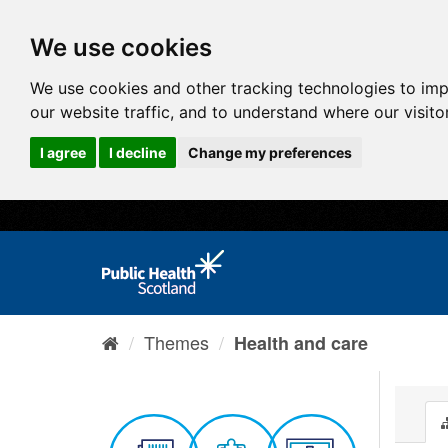
We use cookies
We use cookies and other tracking technologies to im
our website traffic, and to understand where our visit
I agree
I decline
Change my preferences
Themes
Health and care