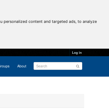
u personalized content and targeted ads, to analyze
Log in
roups
About