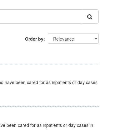
Order by
ho have been cared for as inpatients or day cases
ave been cared for as inpatients or day cases in