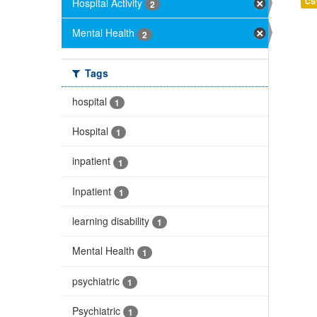
Hospital Activity
CS
2
Mental Health
2
Tags
hospital
1
Hospital
1
inpatient
1
Inpatient
1
learning disability
1
Mental Health
1
psychiatric
1
Psychiatric
1