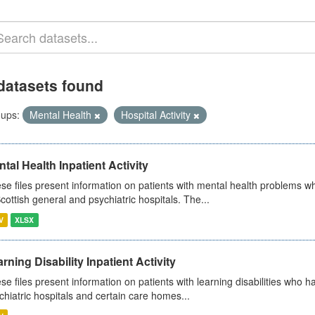
datasets found
ups:
Mental Health
Hospital Activity
tal Health Inpatient Activity
se files present information on patients with mental health problems w
Scottish general and psychiatric hospitals. The...
V
XLSX
rning Disability Inpatient Activity
se files present information on patients with learning disabilities who h
chiatric hospitals and certain care homes...