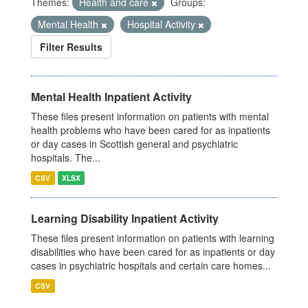
Themes:
Health and care
Groups:
Mental Health
Hospital Activity
Filter Results
Mental Health Inpatient Activity
These files present information on patients with mental
health problems who have been cared for as inpatients
or day cases in Scottish general and psychiatric
hospitals. The...
CSV
XLSX
Learning Disability Inpatient Activity
These files present information on patients with learning
disabilities who have been cared for as inpatients or day
cases in psychiatric hospitals and certain care homes...
CSV