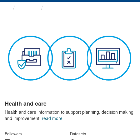
Themes
Health and care
Health and care
Health and care information to support planning, decision making
and improvement.
read more
Followers
Datasets