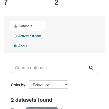
7
2
Datasets
Activity Stream
About
Order by
2 datasets found