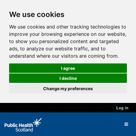
We use cookies
We use cookies and other tracking technologies to
improve your browsing experience on our website,
to show you personalized content and targeted
ads, to analyze our website traffic, and to
understand where our visitors are coming from.
I agree
I decline
Change my preferences
Log in