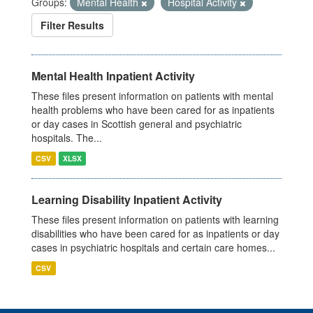
Groups:
Mental Health
Hospital Activity
Filter Results
Mental Health Inpatient Activity
These files present information on patients with mental
health problems who have been cared for as inpatients
or day cases in Scottish general and psychiatric
hospitals. The...
CSV
XLSX
Learning Disability Inpatient Activity
These files present information on patients with learning
disabilities who have been cared for as inpatients or day
cases in psychiatric hospitals and certain care homes...
CSV