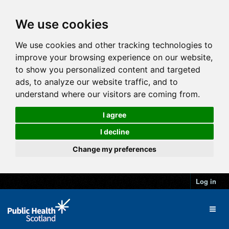
We use cookies
We use cookies and other tracking technologies to
improve your browsing experience on our website,
to show you personalized content and targeted
ads, to analyze our website traffic, and to
understand where our visitors are coming from.
I agree
I decline
Change my preferences
Log in