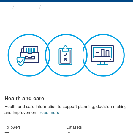
Themes
Health and care
Health and care
Health and care information to support planning, decision making
and improvement.
read more
Followers
Datasets