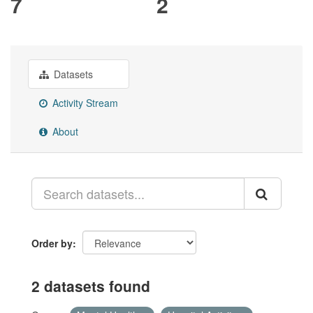
7
2
Datasets
Activity Stream
About
Order by
2 datasets found