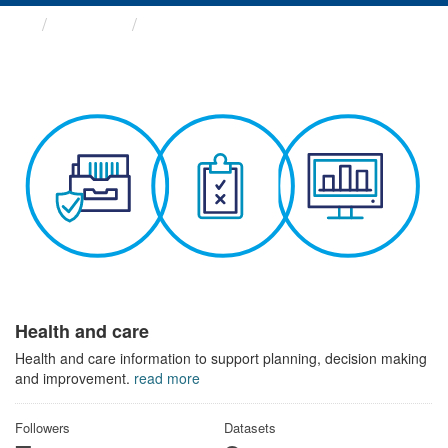
Themes
Health and care
Health and care
Health and care information to support planning, decision making
and improvement.
read more
Followers
Datasets