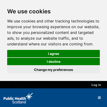
We use cookies
We use cookies and other tracking technologies to
improve your browsing experience on our website,
to show you personalized content and targeted
ads, to analyze our website traffic, and to
understand where our visitors are coming from.
I agree
I decline
Change my preferences
Log in