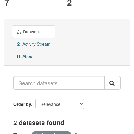
7
2
Datasets
Activity Stream
About
Order by
2 datasets found