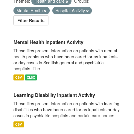
Themes:
Health and care
Groups:
Mental Health
Hospital Activity
Filter Results
Mental Health Inpatient Activity
These files present information on patients with mental
health problems who have been cared for as inpatients
or day cases in Scottish general and psychiatric
hospitals. The...
CSV
XLSX
Learning Disability Inpatient Activity
These files present information on patients with learning
disabilities who have been cared for as inpatients or day
cases in psychiatric hospitals and certain care homes...
CSV