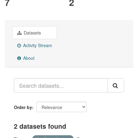
7
2
Datasets
Activity Stream
About
Order by
2 datasets found