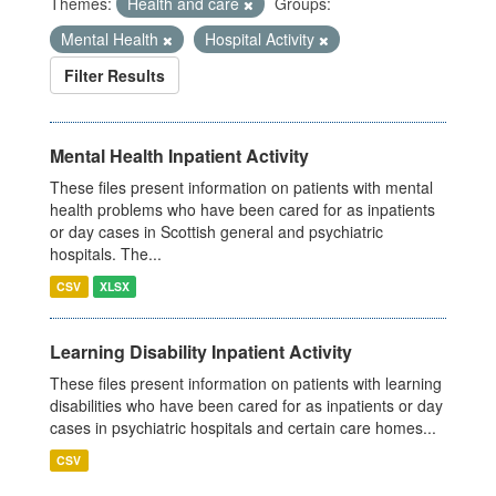
Themes:
Health and care
Groups:
Mental Health
Hospital Activity
Filter Results
Mental Health Inpatient Activity
These files present information on patients with mental
health problems who have been cared for as inpatients
or day cases in Scottish general and psychiatric
hospitals. The...
CSV
XLSX
Learning Disability Inpatient Activity
These files present information on patients with learning
disabilities who have been cared for as inpatients or day
cases in psychiatric hospitals and certain care homes...
CSV