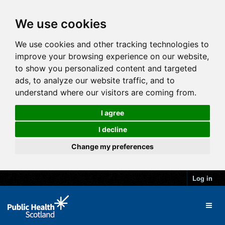
We use cookies
We use cookies and other tracking technologies to
improve your browsing experience on our website,
to show you personalized content and targeted
ads, to analyze our website traffic, and to
understand where our visitors are coming from.
I agree
I decline
Change my preferences
Log in