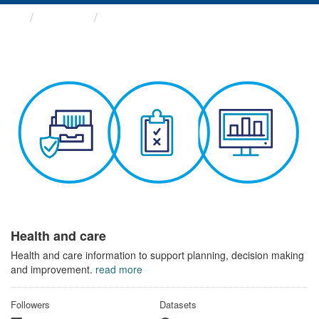
Themes
Health and care
Health and care
Health and care information to support planning, decision making
and improvement.
read more
Followers
Datasets