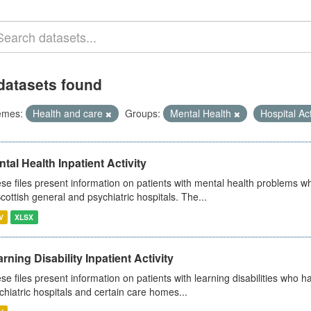
datasets found
emes:
Health and care
Groups:
Mental Health
Hospital Act
tal Health Inpatient Activity
se files present information on patients with mental health problems w
Scottish general and psychiatric hospitals. The...
V
XLSX
rning Disability Inpatient Activity
se files present information on patients with learning disabilities who h
chiatric hospitals and certain care homes...