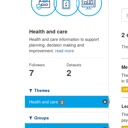
Health and care
2 
Health and care information to support
planning, decision making and
Th
improvement.
read more
Followers
Datasets
Men
7
2
The
in 
CS
Themes
Health and care
2
Lea
The
Groups
psy