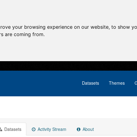
prove your browsing experience on our website, to show yo
ors are coming from.
Datasets
Themes
G
Datasets
Activity Stream
About