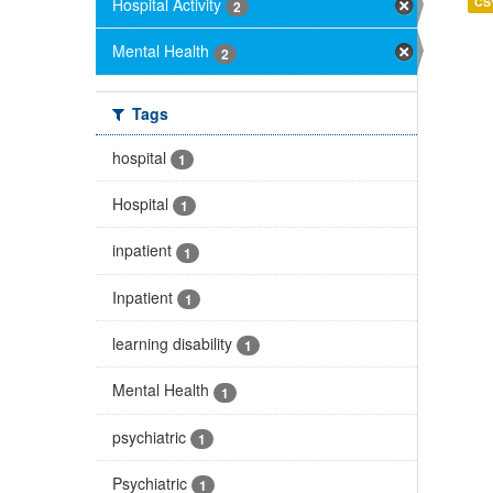
Hospital Activity
CS
2
Mental Health
2
Tags
hospital
1
Hospital
1
inpatient
1
Inpatient
1
learning disability
1
Mental Health
1
psychiatric
1
Psychiatric
1