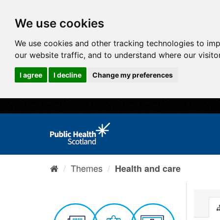
We use cookies
We use cookies and other tracking technologies to im
our website traffic, and to understand where our visit
I agree
I decline
Change my preferences
Themes
Health and care