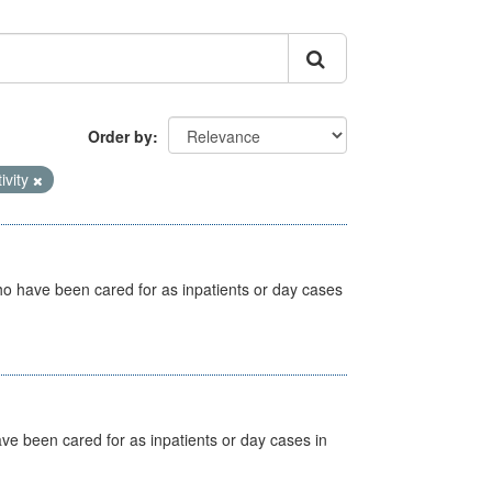
Order by
ivity
ho have been cared for as inpatients or day cases
ave been cared for as inpatients or day cases in