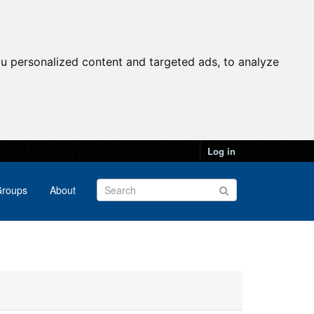
u personalized content and targeted ads, to analyze
Log in
roups
About