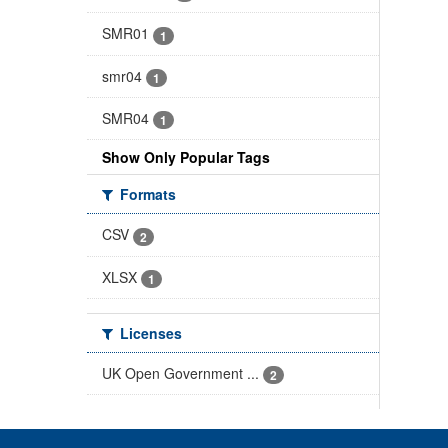
SMR01
1
smr04
1
SMR04
1
Show Only Popular Tags
Formats
CSV
2
XLSX
1
Licenses
UK Open Government ...
2