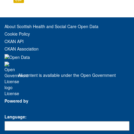
About Scottish Health and Social Care Open Data
Cookie Policy
CKAN API
CKAN Association
All content is available under the Open Government
License
Powered by
Language