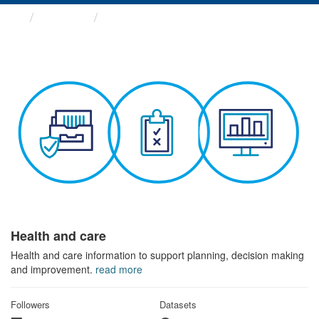
Themes
Health and care
Health and care
Health and care information to support planning, decision making
and improvement.
read more
Followers
Datasets