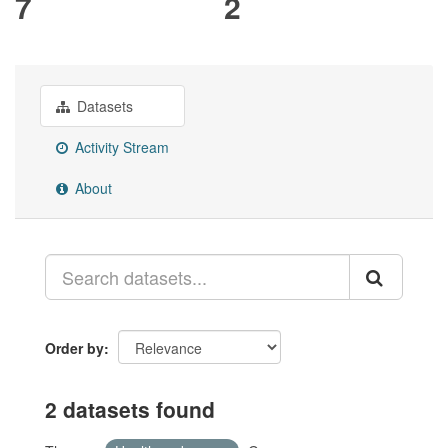
7
2
Datasets
Activity Stream
About
Order by
2 datasets found