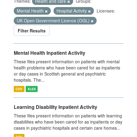
Themes:
Health and care
Groups:
Mental Health
Hospital Activity
Licenses:
UK Open Government Licence (OGL)
Filter Results
Mental Health Inpatient Activity
These files present information on patients with mental
health problems who have been cared for as inpatients
or day cases in Scottish general and psychiatric
hospitals. The...
CSV
XLSX
Learning Disability Inpatient Activity
These files present information on patients with learning
disabilities who have been cared for as inpatients or day
cases in psychiatric hospitals and certain care homes...
CSV