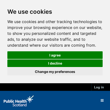
We use cookies
We use cookies and other tracking technologies to
improve your browsing experience on our website,
to show you personalized content and targeted
ads, to analyze our website traffic, and to
understand where our visitors are coming from.
I agree
I decline
Change my preferences
Log in