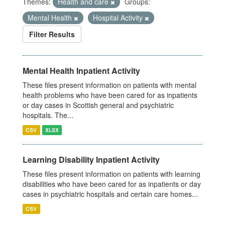
Themes:
Health and care
Groups:
Mental Health
Hospital Activity
Filter Results
Mental Health Inpatient Activity
These files present information on patients with mental
health problems who have been cared for as inpatients
or day cases in Scottish general and psychiatric
hospitals. The...
CSV
XLSX
Learning Disability Inpatient Activity
These files present information on patients with learning
disabilities who have been cared for as inpatients or day
cases in psychiatric hospitals and certain care homes...
CSV