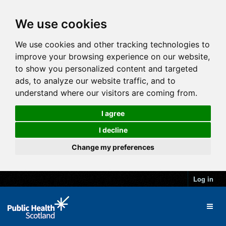
We use cookies
We use cookies and other tracking technologies to
improve your browsing experience on our website,
to show you personalized content and targeted
ads, to analyze our website traffic, and to
understand where our visitors are coming from.
I agree
I decline
Change my preferences
Log in