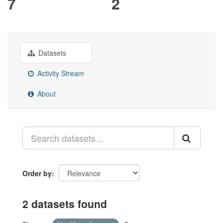
7
2
Datasets
Activity Stream
About
Order by
2 datasets found