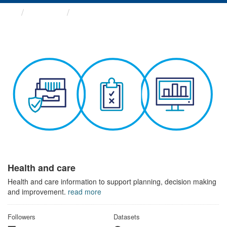
Themes
Health and care
Health and care
Health and care information to support planning, decision making
and improvement.
read more
Followers
Datasets