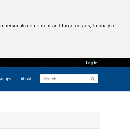
u personalized content and targeted ads, to analyze
Log in
roups
About