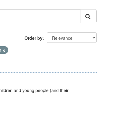
Order by
th
hildren and young people (and their