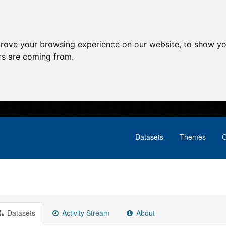
prove your browsing experience on our website, to show yo
ors are coming from.
Datasets
Themes
G
Datasets
Activity Stream
About