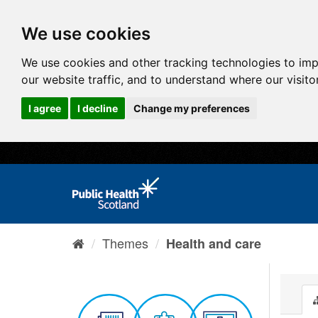
We use cookies
We use cookies and other tracking technologies to im
our website traffic, and to understand where our visit
I agree
I decline
Change my preferences
Themes
Health and care