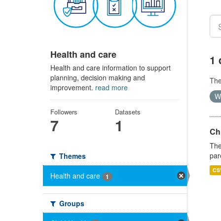
Health and care
1 
Health and care information to support
planning, decision making and
Th
improvement.
read more
W
Followers
Datasets
7
1
Ch
The
par
Themes
CS
Health and care
1
Groups