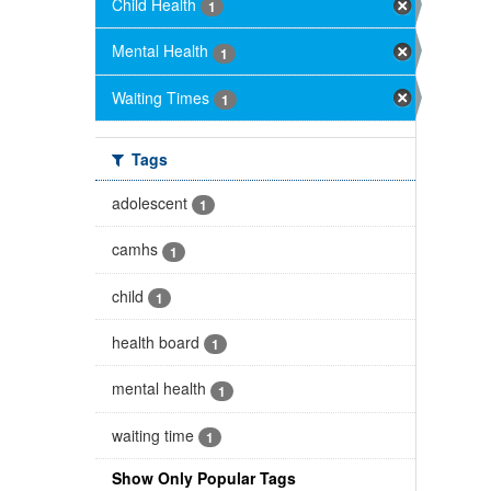
Child Health
1
Mental Health
1
Waiting Times
1
Tags
adolescent
1
camhs
1
child
1
health board
1
mental health
1
waiting time
1
Show Only Popular Tags