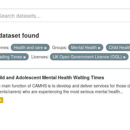
dataset found
emes:
Health and care
Groups:
Mental Health
Child Heal
aiting Times
Licenses:
UK Open Government Licence (OGL)
ild and Adolescent Mental Health Waiting Times
 main function of CAMHS is to develop and deliver services for those c
ents/carers) who are experiencing the most serious mental health...
V