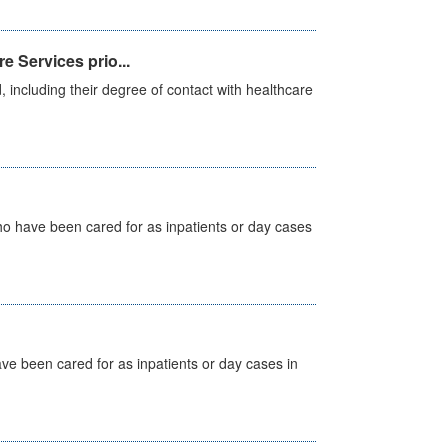
e Services prio...
, including their degree of contact with healthcare
ho have been cared for as inpatients or day cases
ave been cared for as inpatients or day cases in