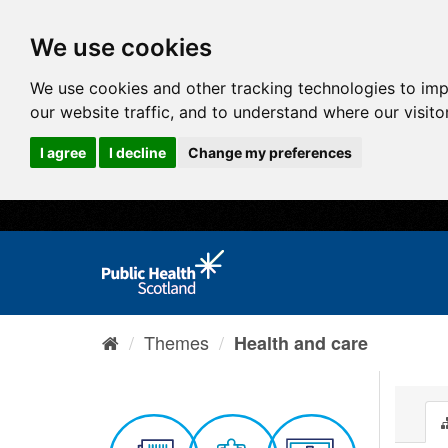
We use cookies
We use cookies and other tracking technologies to im
our website traffic, and to understand where our visit
I agree
I decline
Change my preferences
Themes
Health and care