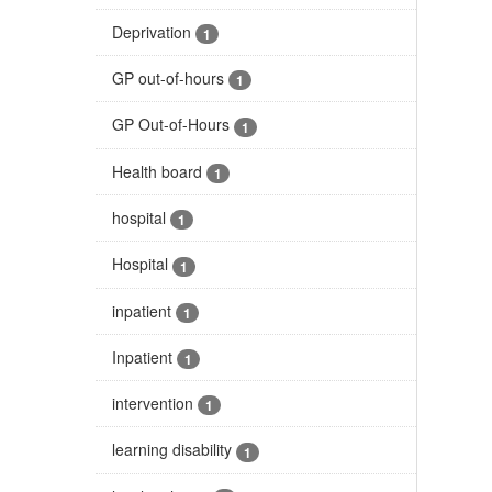
Deprivation
1
GP out-of-hours
1
GP Out-of-Hours
1
Health board
1
hospital
1
Hospital
1
inpatient
1
Inpatient
1
intervention
1
learning disability
1