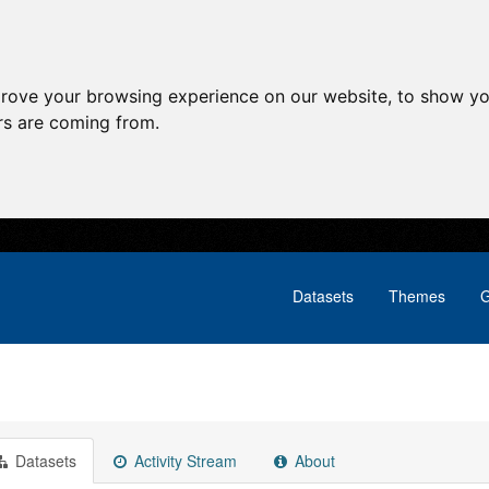
prove your browsing experience on our website, to show yo
ors are coming from.
Datasets
Themes
G
Datasets
Activity Stream
About