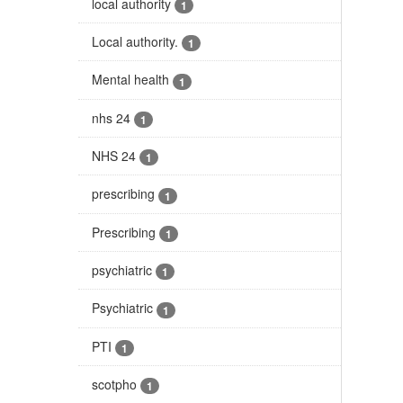
local authority
1
Local authority.
1
Mental health
1
nhs 24
1
NHS 24
1
prescribing
1
Prescribing
1
psychiatric
1
Psychiatric
1
PTI
1
scotpho
1