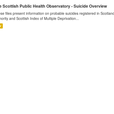
 Scottish Public Health Observatory - Suicide Overview
se files present information on probable suicides registered in Scotlan
hority and Scottish Index of Multiple Deprivation...
V