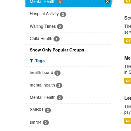
Mental Health
CS
6
Hospital Activity
2
Sco
Waiting Times
The
2
ser
Child Health
1
CS
Show Only Popular Groups
Men
Tags
The
in 
health board
3
CS
mental health
3
Mental Health
Lea
2
The
SMR01
2
psy
CS
smr04
2