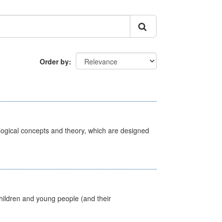
Order by
ological concepts and theory, which are designed
hildren and young people (and their