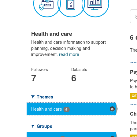
Health and care
6 
Health and care information to support
planning, decision making and
Th
improvement.
read more
Followers
Datasets
Ps
7
6
Psy
to 
CS
Themes
Health and care
6
Ch
The
Groups
par