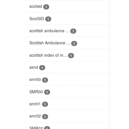
scotsid
1
ScotSID
1
scottish ambulance ...
1
Scottish Ambulance ...
1
scottish index of m...
1
simd
1
smr00
1
SMR00
1
smr01
1
smr02
1
SMR02
1