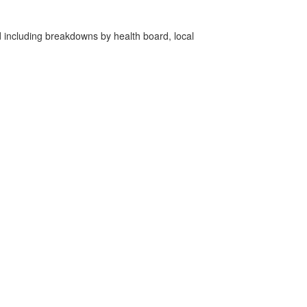
d including breakdowns by health board, local