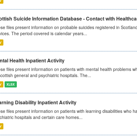
V
ttish Suicide Information Database - Contact with Healthcar
se files present information on probable suicides registered in Scotland
vices. The period covered is calendar years...
V
tal Health Inpatient Activity
se files present information on patients with mental health problems w
Scottish general and psychiatric hospitals. The...
V
XLSX
rning Disability Inpatient Activity
se files present information on patients with learning disabilities who h
chiatric hospitals and certain care homes...
V