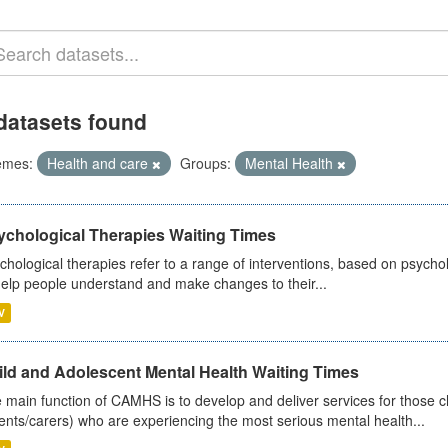
datasets found
emes:
Health and care
Groups:
Mental Health
ychological Therapies Waiting Times
chological therapies refer to a range of interventions, based on psych
help people understand and make changes to their...
V
ild and Adolescent Mental Health Waiting Times
 main function of CAMHS is to develop and deliver services for those c
ents/carers) who are experiencing the most serious mental health...