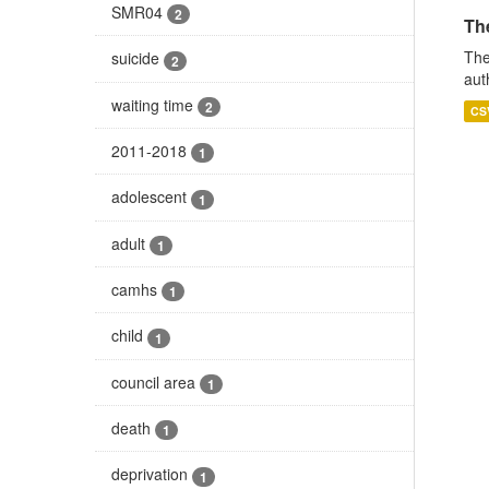
SMR04
2
The
The
suicide
2
aut
waiting time
2
CS
2011-2018
1
adolescent
1
adult
1
camhs
1
child
1
council area
1
death
1
deprivation
1