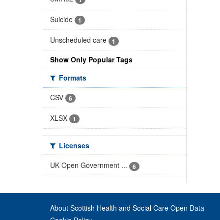
Suicide
1
Unscheduled care
1
Show Only Popular Tags
Formats
CSV
6
XLSX
1
Licenses
UK Open Government ...
6
About Scottish Health and Social Care Open Data
Cookie Policy