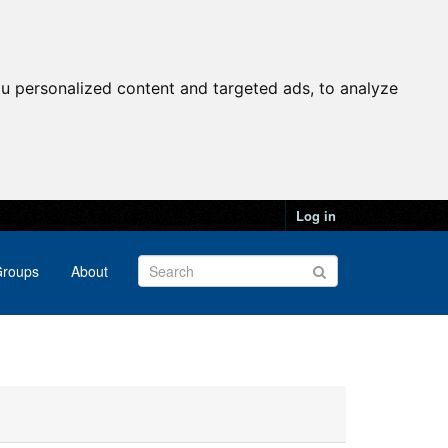
u personalized content and targeted ads, to analyze
Log in
roups
About