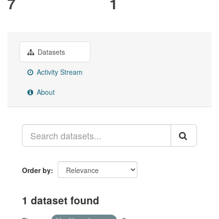
7
1
Datasets
Activity Stream
About
Order by
1 dataset found