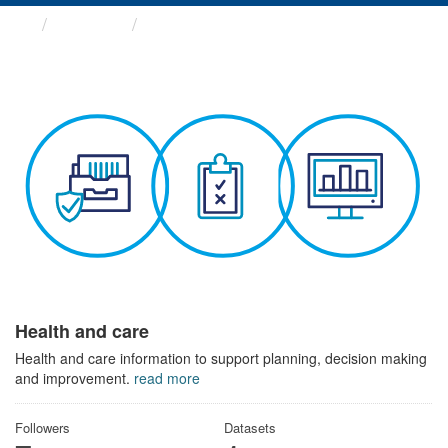
Themes
Health and care
Health and care
Health and care information to support planning, decision making
and improvement.
read more
Followers
Datasets