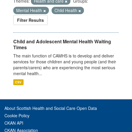
Themes:
Health and care
Groups:
Mental Health
Child Health
Filter Results
Child and Adolescent Mental Health Waiting
Times
The main function of CAMHS is to develop and deliver
services for those children and young people (and their
parents/carers) who are experiencing the most serious
mental health...
CSV
About Scottish Health and Social Care Open Data
Cookie Policy
CKAN API
CKAN Association