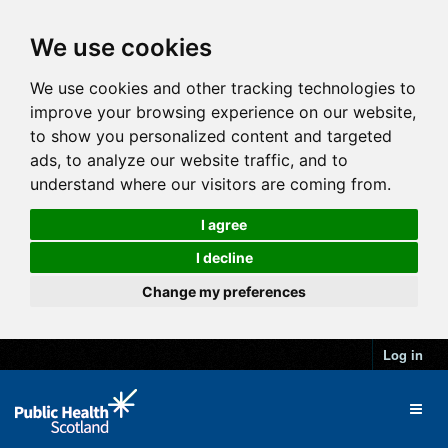
We use cookies
We use cookies and other tracking technologies to
improve your browsing experience on our website,
to show you personalized content and targeted
ads, to analyze our website traffic, and to
understand where our visitors are coming from.
I agree
I decline
Change my preferences
Log in