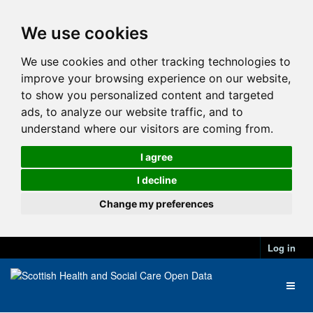
We use cookies
We use cookies and other tracking technologies to
improve your browsing experience on our website,
to show you personalized content and targeted
ads, to analyze our website traffic, and to
understand where our visitors are coming from.
I agree
I decline
Change my preferences
Log in