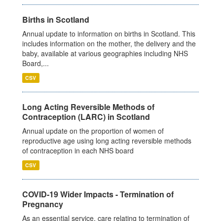
Births in Scotland
Annual update to information on births in Scotland. This
includes information on the mother, the delivery and the
baby, available at various geographies including NHS
Board,...
CSV
Long Acting Reversible Methods of
Contraception (LARC) in Scotland
Annual update on the proportion of women of
reproductive age using long acting reversible methods
of contraception in each NHS board
CSV
COVID-19 Wider Impacts - Termination of
Pregnancy
As an essential service, care relating to termination of