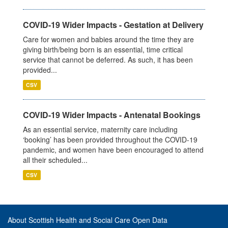
COVID-19 Wider Impacts - Gestation at Delivery
Care for women and babies around the time they are
giving birth/being born is an essential, time critical
service that cannot be deferred. As such, it has been
provided...
CSV
COVID-19 Wider Impacts - Antenatal Bookings
As an essential service, maternity care including
‘booking’ has been provided throughout the COVID-19
pandemic, and women have been encouraged to attend
all their scheduled...
CSV
About Scottish Health and Social Care Open Data