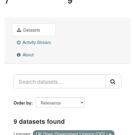
Datasets
Activity Stream
About
Order by
9 datasets found
Licenses:
UK Open Government Licence (OGL)