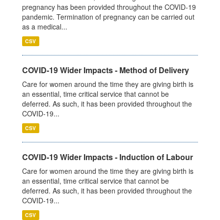
pregnancy has been provided throughout the COVID-19
pandemic. Termination of pregnancy can be carried out
as a medical...
CSV
COVID-19 Wider Impacts - Method of Delivery
Care for women around the time they are giving birth is
an essential, time critical service that cannot be
deferred. As such, it has been provided throughout the
COVID-19...
CSV
COVID-19 Wider Impacts - Induction of Labour
Care for women around the time they are giving birth is
an essential, time critical service that cannot be
deferred. As such, it has been provided throughout the
COVID-19...
CSV