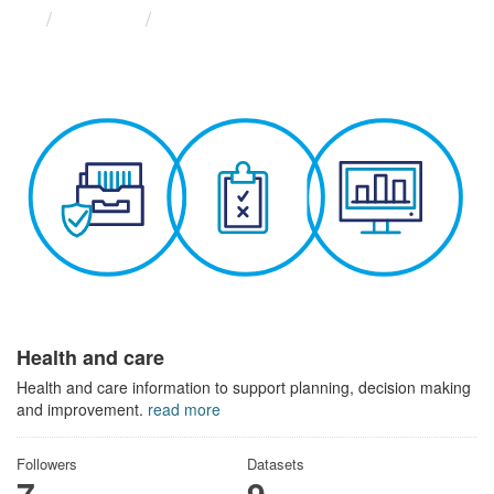
Themes
Health and care
Health and care
Health and care information to support planning, decision making
and improvement.
read more
Followers
Datasets
7
9