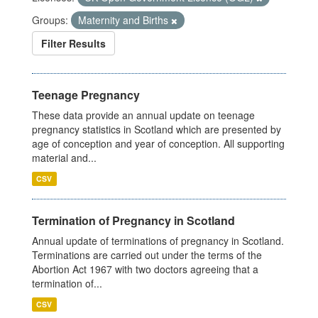
Groups:
Maternity and Births
Filter Results
Teenage Pregnancy
These data provide an annual update on teenage
pregnancy statistics in Scotland which are presented by
age of conception and year of conception. All supporting
material and...
CSV
Termination of Pregnancy in Scotland
Annual update of terminations of pregnancy in Scotland.
Terminations are carried out under the terms of the
Abortion Act 1967 with two doctors agreeing that a
termination of...
CSV