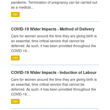
pandemic. Termination of pregnancy can be carried out
as a medical...
CSV
COVID-19 Wider Impacts - Method of Delivery
Care for women around the time they are giving birth is
an essential, time critical service that cannot be
deferred. As such, it has been provided throughout the
COVID-19...
CSV
COVID-19 Wider Impacts - Induction of Labour
Care for women around the time they are giving birth is
an essential, time critical service that cannot be
deferred. As such, it has been provided throughout the
COVID-19...
CSV