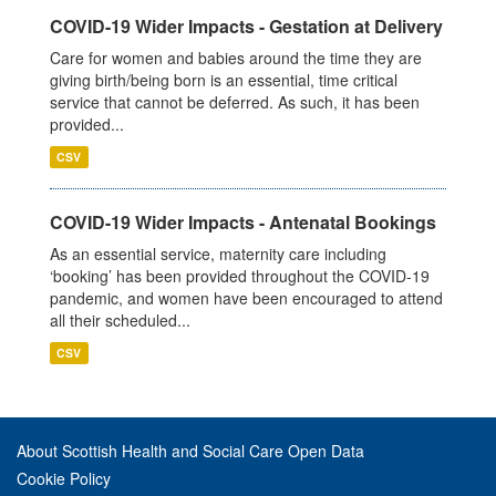
COVID-19 Wider Impacts - Gestation at Delivery
Care for women and babies around the time they are
giving birth/being born is an essential, time critical
service that cannot be deferred. As such, it has been
provided...
CSV
COVID-19 Wider Impacts - Antenatal Bookings
As an essential service, maternity care including
‘booking’ has been provided throughout the COVID-19
pandemic, and women have been encouraged to attend
all their scheduled...
CSV
About Scottish Health and Social Care Open Data
Cookie Policy