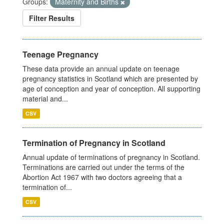
Groups:
Maternity and Births
Filter Results
Teenage Pregnancy
These data provide an annual update on teenage
pregnancy statistics in Scotland which are presented by
age of conception and year of conception. All supporting
material and...
CSV
Termination of Pregnancy in Scotland
Annual update of terminations of pregnancy in Scotland.
Terminations are carried out under the terms of the
Abortion Act 1967 with two doctors agreeing that a
termination of...
CSV