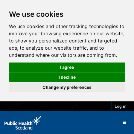
We use cookies
We use cookies and other tracking technologies to
improve your browsing experience on our website,
to show you personalized content and targeted
ads, to analyze our website traffic, and to
understand where our visitors are coming from.
I agree
I decline
Change my preferences
Log in