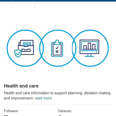
Themes
Health and care
Health and care
Health and care information to support planning, decision making
and improvement.
read more
Followers
Datasets