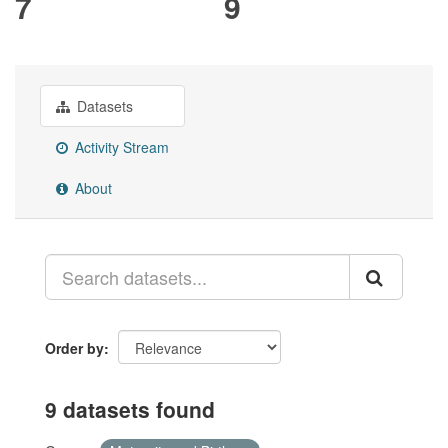
7
9
Datasets
Activity Stream
About
Order by
9 datasets found