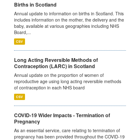
Births in Scotland
Annual update to information on births in Scotland. This
includes information on the mother, the delivery and the
baby, available at various geographies including NHS
Board,...
CSV
Long Acting Reversible Methods of
Contraception (LARC) in Scotland
Annual update on the proportion of women of
reproductive age using long acting reversible methods
of contraception in each NHS board
CSV
COVID-19 Wider Impacts - Termination of
Pregnancy
As an essential service, care relating to termination of
pregnancy has been provided throughout the COVID-19