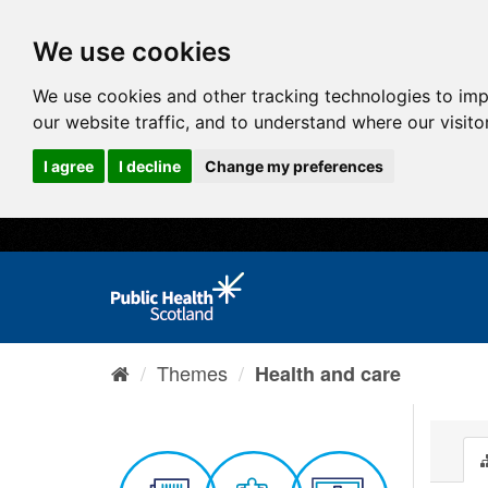
We use cookies
We use cookies and other tracking technologies to im
our website traffic, and to understand where our visit
I agree
I decline
Change my preferences
Themes
Health and care