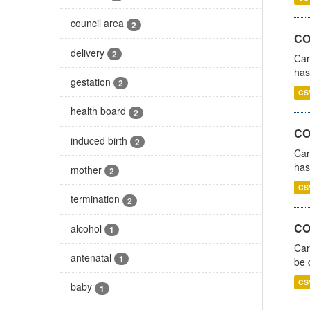
council area
2
CO
delivery
2
Car
has
gestation
2
CS
health board
2
CO
induced birth
2
Car
has
mother
2
CS
termination
2
COV
alcohol
1
Car
antenatal
1
be 
CS
baby
1