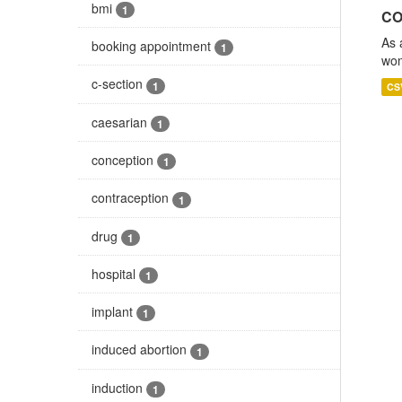
bmi
1
CO
As 
booking appointment
1
wom
c-section
1
CS
caesarian
1
conception
1
contraception
1
drug
1
hospital
1
implant
1
induced abortion
1
induction
1