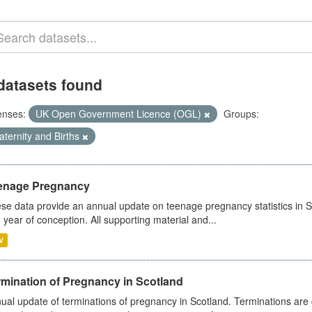
datasets found
enses:
UK Open Government Licence (OGL)
Groups:
ternity and Births
enage Pregnancy
se data provide an annual update on teenage pregnancy statistics in 
 year of conception. All supporting material and...
V
rmination of Pregnancy in Scotland
ual update of terminations of pregnancy in Scotland. Terminations are c