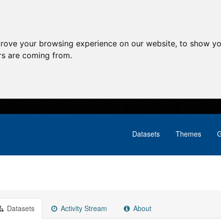
prove your browsing experience on our website, to show yo
ors are coming from.
Datasets
Themes
G
Datasets
Activity Stream
About