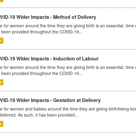
VID-19 Wider Impacts - Method of Delivery
e for women around the time they are giving birth is an essential, time cr
 been provided throughout the COVID-19...
V
VID-19 Wider Impacts - Induction of Labour
e for women around the time they are giving birth is an essential, time cr
 been provided throughout the COVID-19...
V
ID-19 Wider Impacts - Gestation at Delivery
e for women and babies around the time they are giving birth/being born 
deferred. As such, it has been provided...
V