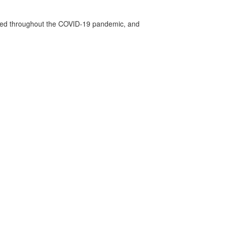
vided throughout the COVID-19 pandemic, and