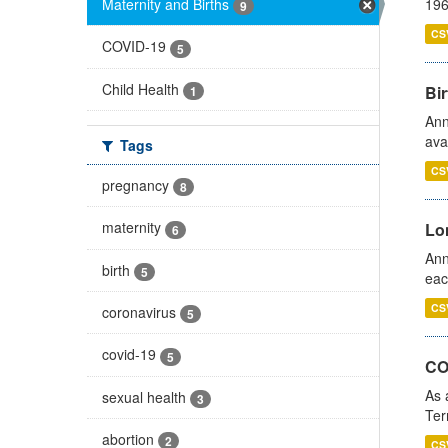
Maternity and Births
196
9
CS
COVID-19
5
Child Health
Bir
1
Ann
ava
Tags
CS
pregnancy
8
maternity
Lo
6
Ann
birth
5
eac
CS
coronavirus
5
covid-19
5
CO
As 
sexual health
3
Ter
abortion
2
CS