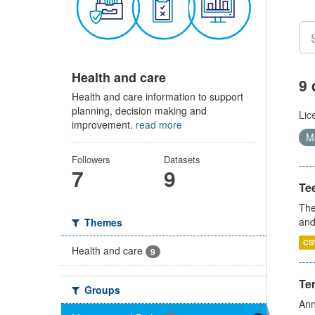
Health and care
9 
Health and care information to support
planning, decision making and
Lic
improvement.
read more
Ma
Followers
Datasets
7
9
Te
The
and
Themes
CS
Health and care
9
Te
Groups
Ann