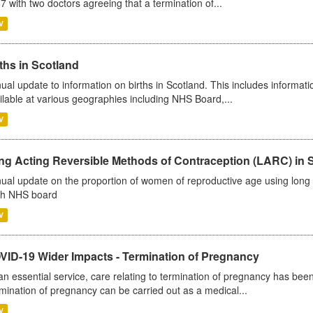
7 with two doctors agreeing that a termination of...
V
ths in Scotland
ual update to information on births in Scotland. This includes informati
ilable at various geographies including NHS Board,...
V
ng Acting Reversible Methods of Contraception (LARC) in 
ual update on the proportion of women of reproductive age using long a
h NHS board
V
VID-19 Wider Impacts - Termination of Pregnancy
an essential service, care relating to termination of pregnancy has b
mination of pregnancy can be carried out as a medical...
V