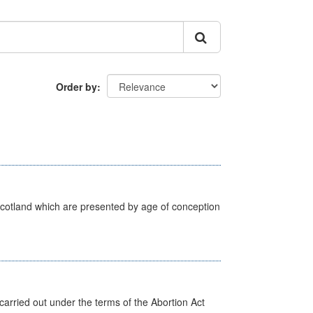
Order by
Scotland which are presented by age of conception
arried out under the terms of the Abortion Act