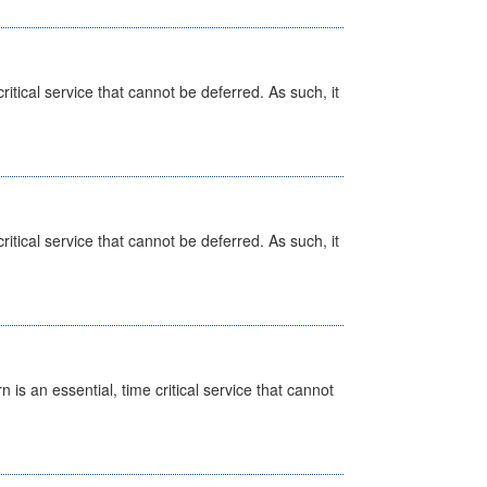
itical service that cannot be deferred. As such, it
itical service that cannot be deferred. As such, it
is an essential, time critical service that cannot