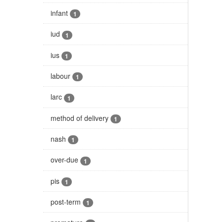
infant
1
iud
1
ius
1
labour
1
larc
1
method of delivery
1
nash
1
over-due
1
pis
1
post-term
1