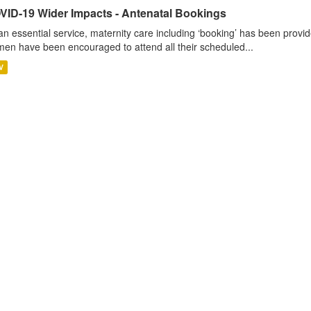
VID-19 Wider Impacts - Antenatal Bookings
an essential service, maternity care including ‘booking’ has been pro
en have been encouraged to attend all their scheduled...
V