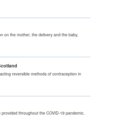
on on the mother, the delivery and the baby,
Scotland
cting reversible methods of contraception in
een provided throughout the COVID-19 pandemic.