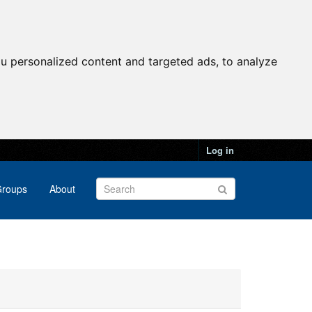
u personalized content and targeted ads, to analyze
Log in
roups
About