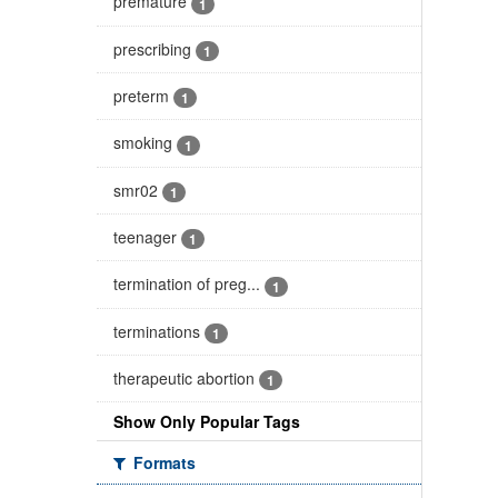
premature
1
prescribing
1
preterm
1
smoking
1
smr02
1
teenager
1
termination of preg...
1
terminations
1
therapeutic abortion
1
Show Only Popular Tags
Formats