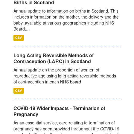
Births in Scotland
Annual update to information on births in Scotland. This
includes information on the mother, the delivery and the
baby, available at various geographies including NHS
Board,...
CSV
Long Acting Reversible Methods of
Contraception (LARC) in Scotland
Annual update on the proportion of women of
reproductive age using long acting reversible methods
of contraception in each NHS board
CSV
COVID-19 Wider Impacts - Termination of
Pregnancy
As an essential service, care relating to termination of
pregnancy has been provided throughout the COVID-19