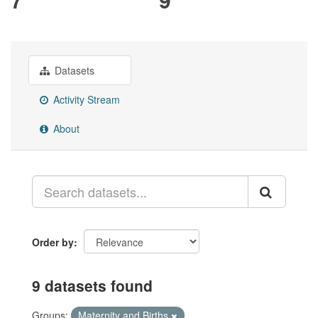
Datasets
Activity Stream
About
Order by
9 datasets found
Groups:
Maternity and Births