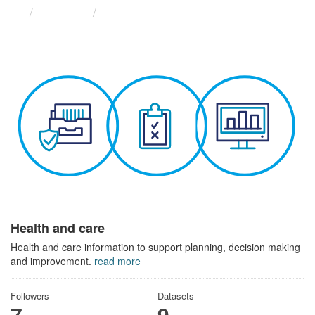
Themes
Health and care
Health and care
Health and care information to support planning, decision making
and improvement.
read more
Followers
Datasets
7
9