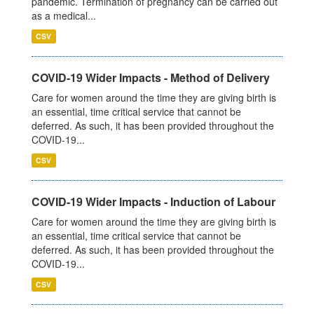
pandemic. Termination of pregnancy can be carried out
as a medical...
CSV
COVID-19 Wider Impacts - Method of Delivery
Care for women around the time they are giving birth is
an essential, time critical service that cannot be
deferred. As such, it has been provided throughout the
COVID-19...
CSV
COVID-19 Wider Impacts - Induction of Labour
Care for women around the time they are giving birth is
an essential, time critical service that cannot be
deferred. As such, it has been provided throughout the
COVID-19...
CSV