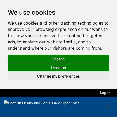
We use cookies
We use cookies and other tracking technologies to
improve your browsing experience on our website,
to show you personalized content and targeted
ads, to analyze our website traffic, and to
understand where our visitors are coming from.
I agree
I decline
Change my preferences
Log in