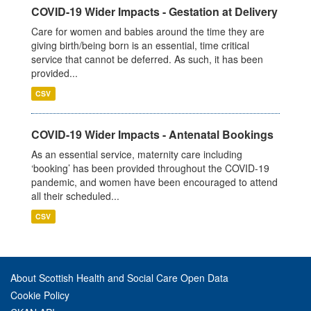
COVID-19 Wider Impacts - Gestation at Delivery
Care for women and babies around the time they are
giving birth/being born is an essential, time critical
service that cannot be deferred. As such, it has been
provided...
CSV
COVID-19 Wider Impacts - Antenatal Bookings
As an essential service, maternity care including
‘booking’ has been provided throughout the COVID-19
pandemic, and women have been encouraged to attend
all their scheduled...
CSV
About Scottish Health and Social Care Open Data
Cookie Policy