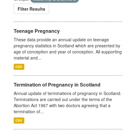
Filter Results
Teenage Pregnancy
These data provide an annual update on teenage
pregnancy statistics in Scotland which are presented by
age of conception and year of conception. All supporting
material and...
CSV
Termination of Pregnancy in Scotland
Annual update of terminations of pregnancy in Scotland.
Terminations are carried out under the terms of the
Abortion Act 1967 with two doctors agreeing that a
termination of...
CSV