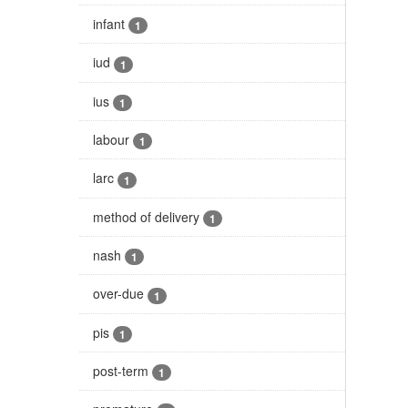
infant
1
iud
1
ius
1
labour
1
larc
1
method of delivery
1
nash
1
over-due
1
pis
1
post-term
1