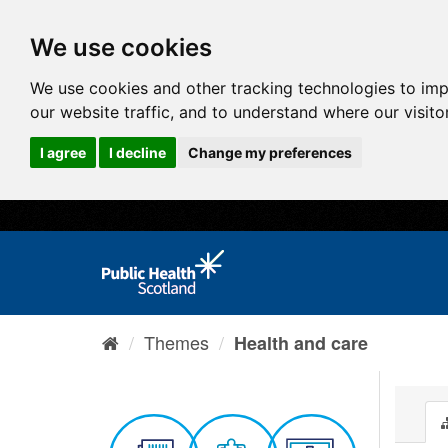
We use cookies
We use cookies and other tracking technologies to im
our website traffic, and to understand where our visit
I agree
I decline
Change my preferences
Themes
Health and care