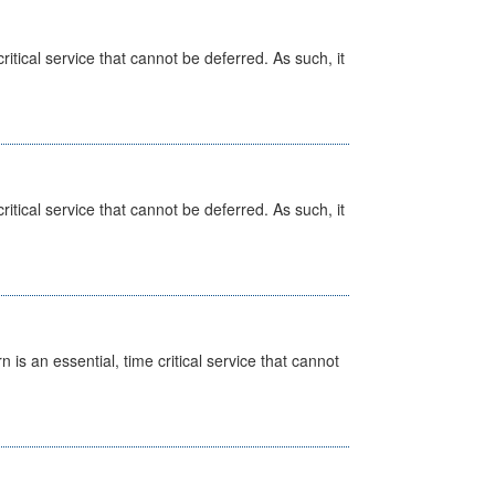
itical service that cannot be deferred. As such, it
itical service that cannot be deferred. As such, it
is an essential, time critical service that cannot