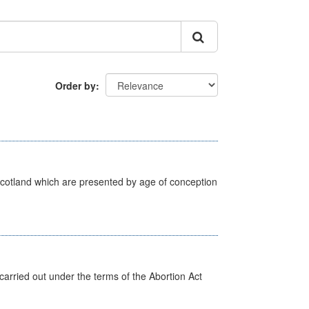
Order by
Scotland which are presented by age of conception
arried out under the terms of the Abortion Act