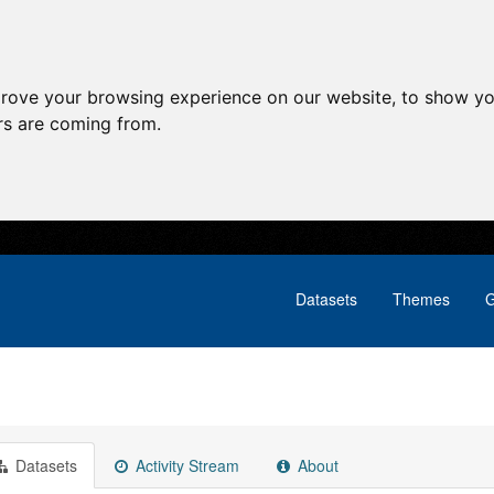
prove your browsing experience on our website, to show yo
ors are coming from.
Datasets
Themes
G
Datasets
Activity Stream
About