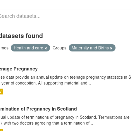
datasets found
emes:
Health and care
Groups:
Maternity and Births
enage Pregnancy
se data provide an annual update on teenage pregnancy statistics in 
 year of conception. All supporting material and...
V
rmination of Pregnancy in Scotland
ual update of terminations of pregnancy in Scotland. Terminations are c
7 with two doctors agreeing that a termination of...