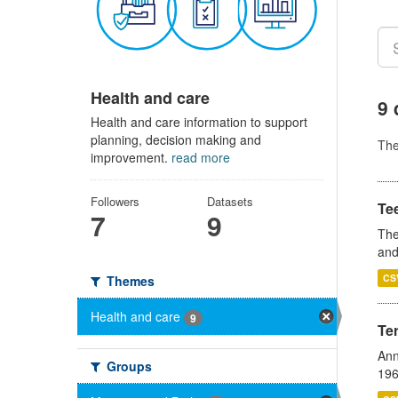
Health and care
9 
Health and care information to support
planning, decision making and
Th
improvement.
read more
Followers
Datasets
Te
7
9
The
and
CS
Themes
Health and care
9
Te
Ann
Groups
196