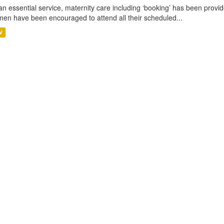
an essential service, maternity care including ‘booking’ has been pro
en have been encouraged to attend all their scheduled...
V