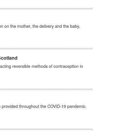
on on the mother, the delivery and the baby,
Scotland
cting reversible methods of contraception in
een provided throughout the COVID-19 pandemic.