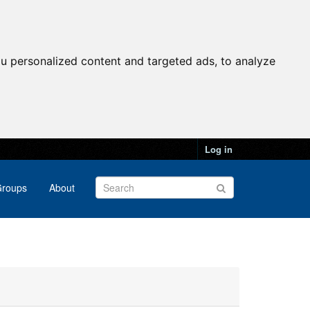
u personalized content and targeted ads, to analyze
Log in
roups
About