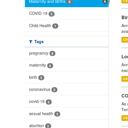
Maternity and Births
CS
9
COVID-19
5
Bir
Child Health
Ann
1
ava
CS
Tags
pregnancy
8
Lo
Ann
maternity
6
eac
birth
5
CS
coronavirus
5
CO
covid-19
5
As 
Ter
sexual health
3
CS
abortion
2