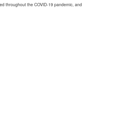
vided throughout the COVID-19 pandemic, and