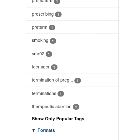
premature
1
prescribing
1
preterm
1
smoking
1
smr02
1
teenager
1
termination of preg...
1
terminations
1
therapeutic abortion
1
Show Only Popular Tags
Formats