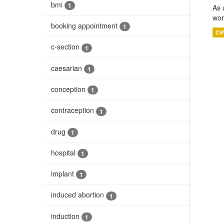
bmi
1
As 
wom
booking appointment
1
CS
c-section
1
caesarian
1
conception
1
contraception
1
drug
1
hospital
1
implant
1
induced abortion
1
induction
1