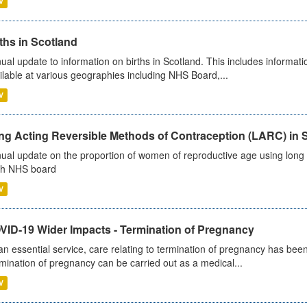
V
ths in Scotland
ual update to information on births in Scotland. This includes informati
ilable at various geographies including NHS Board,...
V
ng Acting Reversible Methods of Contraception (LARC) in 
ual update on the proportion of women of reproductive age using long a
h NHS board
V
VID-19 Wider Impacts - Termination of Pregnancy
an essential service, care relating to termination of pregnancy has b
mination of pregnancy can be carried out as a medical...
V