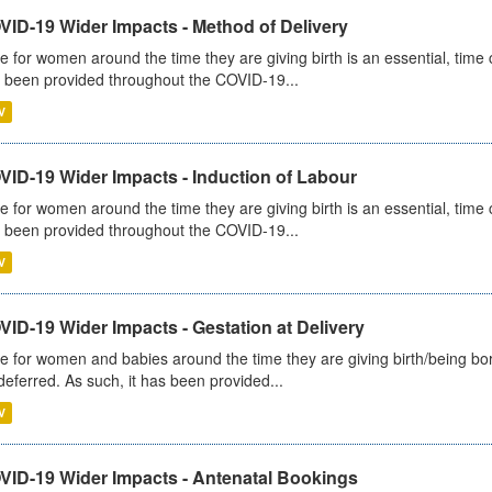
VID-19 Wider Impacts - Method of Delivery
e for women around the time they are giving birth is an essential, time cr
 been provided throughout the COVID-19...
V
VID-19 Wider Impacts - Induction of Labour
e for women around the time they are giving birth is an essential, time cr
 been provided throughout the COVID-19...
V
ID-19 Wider Impacts - Gestation at Delivery
e for women and babies around the time they are giving birth/being born 
deferred. As such, it has been provided...
V
VID-19 Wider Impacts - Antenatal Bookings