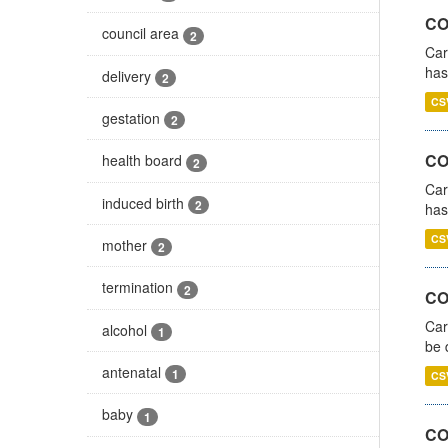
CO
council area
2
Car
has
delivery
2
CS
gestation
2
CO
health board
2
Car
induced birth
2
has
CS
mother
2
termination
2
COV
Car
alcohol
1
be 
antenatal
1
CS
baby
1
CO