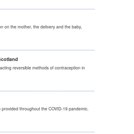
on on the mother, the delivery and the baby,
Scotland
cting reversible methods of contraception in
een provided throughout the COVID-19 pandemic.