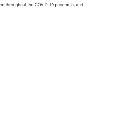
vided throughout the COVID-19 pandemic, and