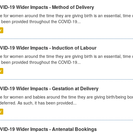
VID-19 Wider Impacts - Method of Delivery
e for women around the time they are giving birth is an essential, time cr
 been provided throughout the COVID-19...
V
VID-19 Wider Impacts - Induction of Labour
e for women around the time they are giving birth is an essential, time cr
 been provided throughout the COVID-19...
V
ID-19 Wider Impacts - Gestation at Delivery
e for women and babies around the time they are giving birth/being born 
deferred. As such, it has been provided...
V
VID-19 Wider Impacts - Antenatal Bookings