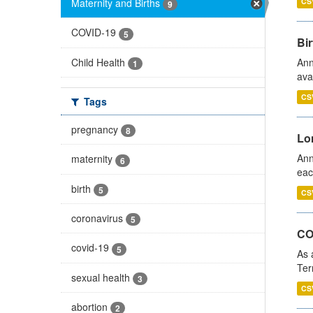
Maternity and Births
CS
9
COVID-19
5
Bir
Child Health
Ann
1
ava
CS
Tags
pregnancy
8
Lo
Ann
maternity
6
eac
birth
5
CS
coronavirus
5
CO
covid-19
5
As 
Ter
sexual health
3
CS
abortion
2