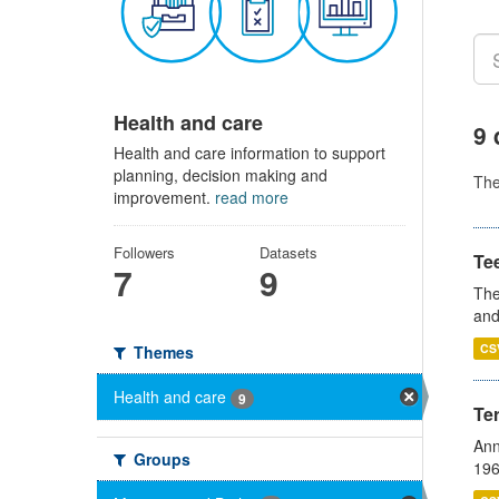
Health and care
9 
Health and care information to support
planning, decision making and
Th
improvement.
read more
Followers
Datasets
Te
7
9
The
and
CS
Themes
Health and care
9
Te
Ann
Groups
196