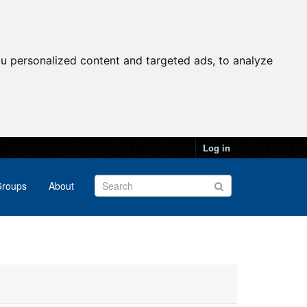
u personalized content and targeted ads, to analyze
Log in
roups
About