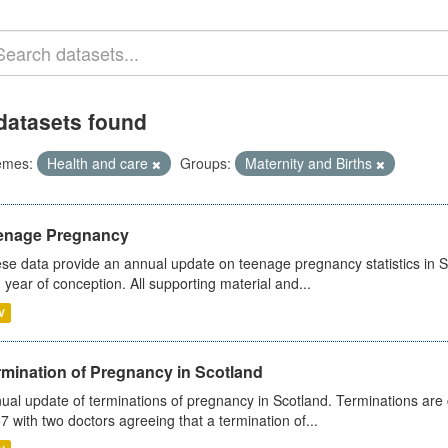
datasets found
emes:
Health and care
Groups:
Maternity and Births
enage Pregnancy
se data provide an annual update on teenage pregnancy statistics in 
 year of conception. All supporting material and...
V
rmination of Pregnancy in Scotland
ual update of terminations of pregnancy in Scotland. Terminations are c
7 with two doctors agreeing that a termination of...