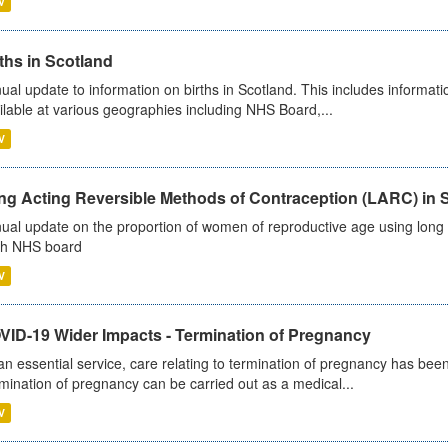
V
ths in Scotland
ual update to information on births in Scotland. This includes informati
ilable at various geographies including NHS Board,...
V
ng Acting Reversible Methods of Contraception (LARC) in 
ual update on the proportion of women of reproductive age using long a
h NHS board
V
VID-19 Wider Impacts - Termination of Pregnancy
an essential service, care relating to termination of pregnancy has b
mination of pregnancy can be carried out as a medical...
V