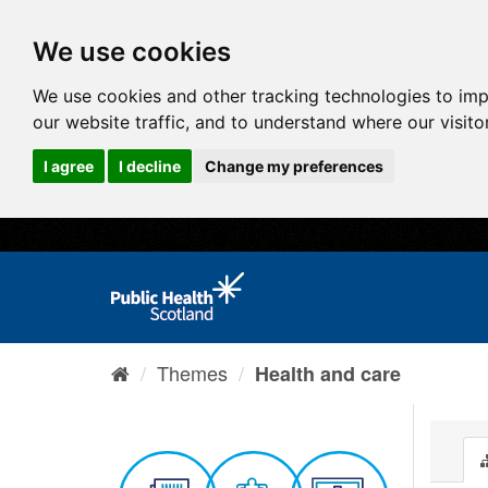
We use cookies
We use cookies and other tracking technologies to im
our website traffic, and to understand where our visit
I agree
I decline
Change my preferences
Themes
Health and care