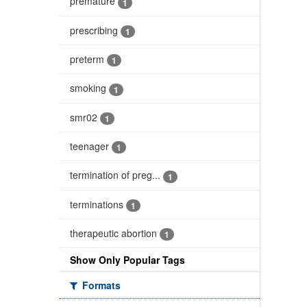
premature
1
prescribing
1
preterm
1
smoking
1
smr02
1
teenager
1
termination of preg...
1
terminations
1
therapeutic abortion
1
Show Only Popular Tags
Formats