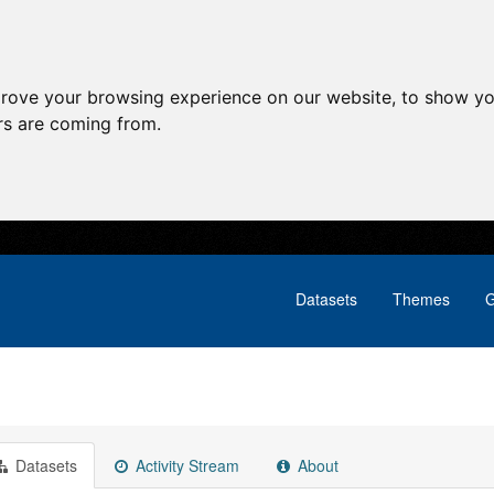
prove your browsing experience on our website, to show yo
ors are coming from.
Datasets
Themes
G
Datasets
Activity Stream
About