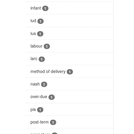
infant
1
iud
1
ius
1
labour
1
larc
1
method of delivery
1
nash
1
over-due
1
pis
1
post-term
1