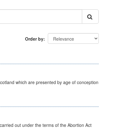
Order by
Scotland which are presented by age of conception
arried out under the terms of the Abortion Act