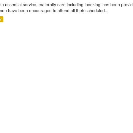
an essential service, maternity care including ‘booking’ has been pro
en have been encouraged to attend all their scheduled...
V