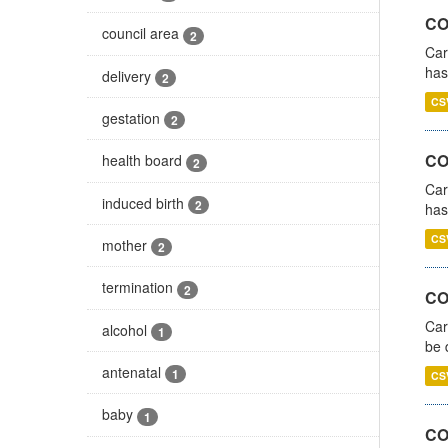
CO
council area
2
Car
has
delivery
2
CS
gestation
2
CO
health board
2
Car
induced birth
2
has
CS
mother
2
termination
2
COV
Car
alcohol
1
be 
antenatal
1
CS
baby
1
CO