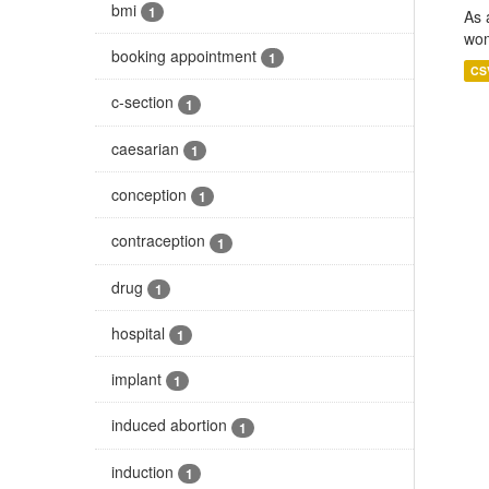
bmi
1
As 
wom
booking appointment
1
CS
c-section
1
caesarian
1
conception
1
contraception
1
drug
1
hospital
1
implant
1
induced abortion
1
induction
1