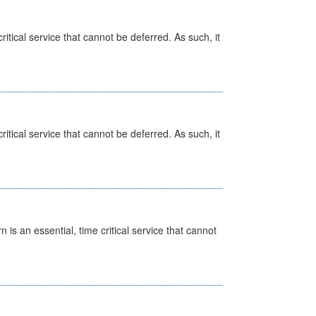
itical service that cannot be deferred. As such, it
itical service that cannot be deferred. As such, it
is an essential, time critical service that cannot