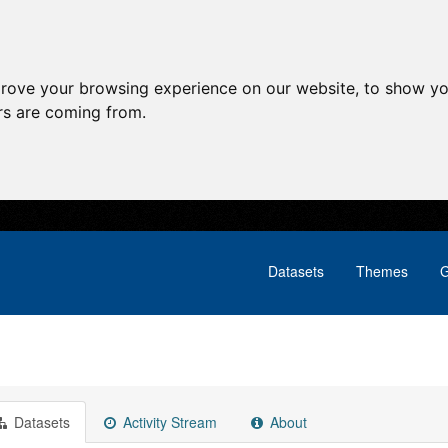
prove your browsing experience on our website, to show yo
ors are coming from.
Datasets
Themes
G
Datasets
Activity Stream
About