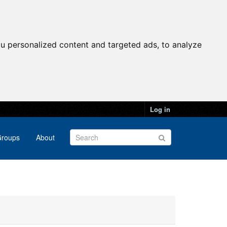
u personalized content and targeted ads, to analyze
Log in
roups
About