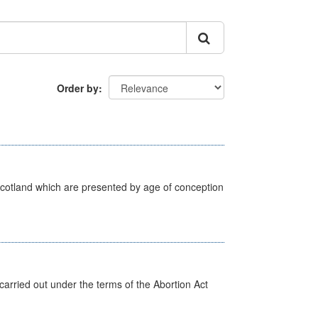
Order by
Scotland which are presented by age of conception
arried out under the terms of the Abortion Act