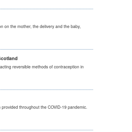
on on the mother, the delivery and the baby,
Scotland
cting reversible methods of contraception in
een provided throughout the COVID-19 pandemic.