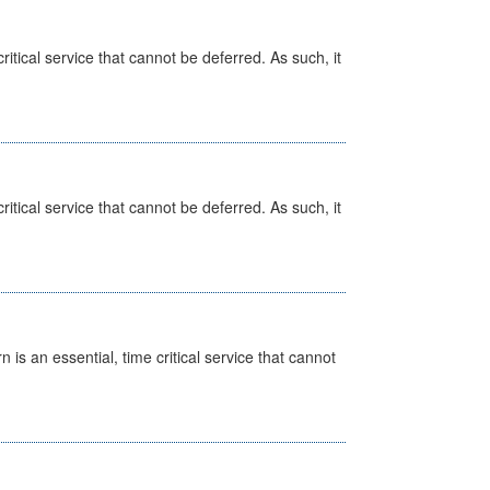
itical service that cannot be deferred. As such, it
itical service that cannot be deferred. As such, it
is an essential, time critical service that cannot