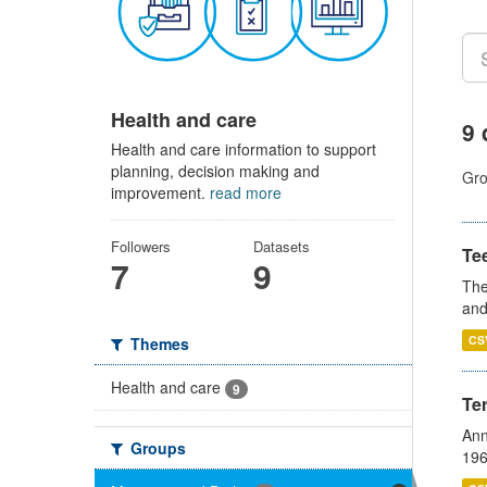
Health and care
9 
Health and care information to support
planning, decision making and
Gro
improvement.
read more
Followers
Datasets
Te
7
9
The
and
CS
Themes
Health and care
9
Te
Ann
Groups
196