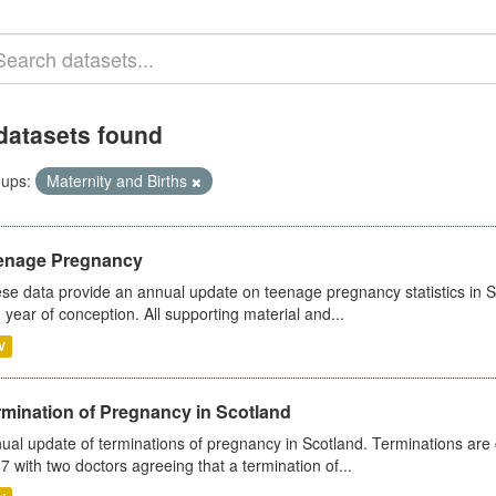
datasets found
ups:
Maternity and Births
enage Pregnancy
se data provide an annual update on teenage pregnancy statistics in 
 year of conception. All supporting material and...
V
rmination of Pregnancy in Scotland
ual update of terminations of pregnancy in Scotland. Terminations are c
7 with two doctors agreeing that a termination of...