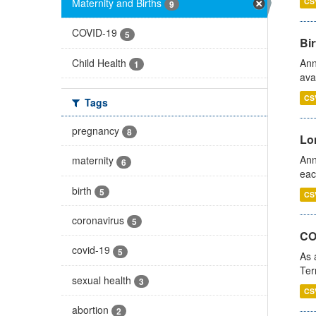
Maternity and Births
CS
9
COVID-19
5
Bir
Child Health
Ann
1
ava
CS
Tags
pregnancy
8
Lo
Ann
maternity
6
eac
birth
5
CS
coronavirus
5
CO
covid-19
5
As 
Ter
sexual health
3
CS
abortion
2