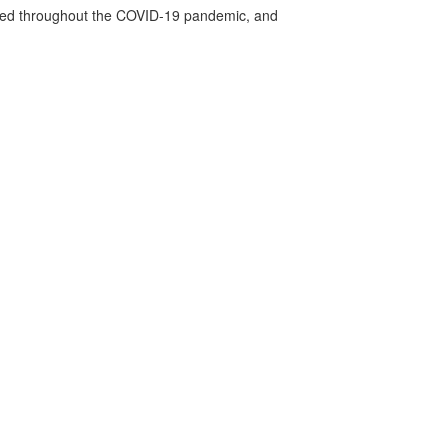
vided throughout the COVID-19 pandemic, and