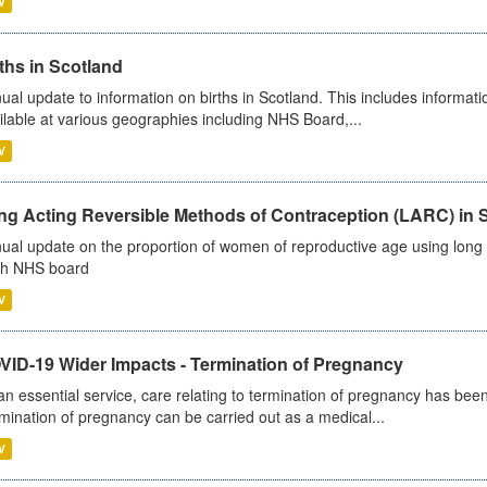
V
ths in Scotland
ual update to information on births in Scotland. This includes informati
ilable at various geographies including NHS Board,...
V
ng Acting Reversible Methods of Contraception (LARC) in 
ual update on the proportion of women of reproductive age using long a
h NHS board
V
VID-19 Wider Impacts - Termination of Pregnancy
an essential service, care relating to termination of pregnancy has b
mination of pregnancy can be carried out as a medical...
V