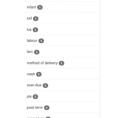
infant
1
iud
1
ius
1
labour
1
larc
1
method of delivery
1
nash
1
over-due
1
pis
1
post-term
1