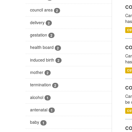
CO
council area
2
Car
has
delivery
2
CS
gestation
2
CO
health board
2
Car
induced birth
2
has
CS
mother
2
termination
2
COV
Car
alcohol
1
be 
antenatal
1
CS
baby
1
CO