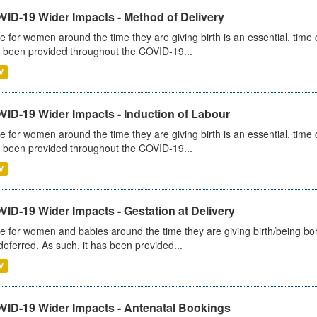
VID-19 Wider Impacts - Method of Delivery
e for women around the time they are giving birth is an essential, time cr
 been provided throughout the COVID-19...
V
VID-19 Wider Impacts - Induction of Labour
e for women around the time they are giving birth is an essential, time cr
 been provided throughout the COVID-19...
V
ID-19 Wider Impacts - Gestation at Delivery
e for women and babies around the time they are giving birth/being born 
deferred. As such, it has been provided...
V
VID-19 Wider Impacts - Antenatal Bookings