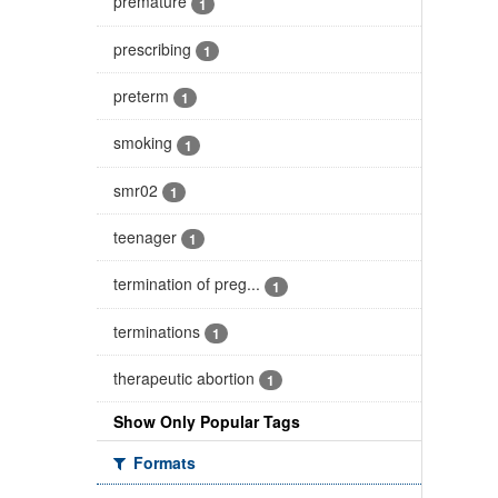
premature
1
prescribing
1
preterm
1
smoking
1
smr02
1
teenager
1
termination of preg...
1
terminations
1
therapeutic abortion
1
Show Only Popular Tags
Formats