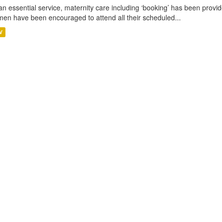
an essential service, maternity care including ‘booking’ has been pro
en have been encouraged to attend all their scheduled...
V