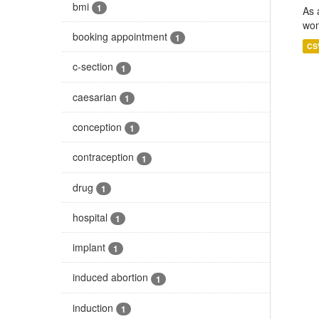
bmi
1
As 
wom
booking appointment
1
CS
c-section
1
caesarian
1
conception
1
contraception
1
drug
1
hospital
1
implant
1
induced abortion
1
induction
1