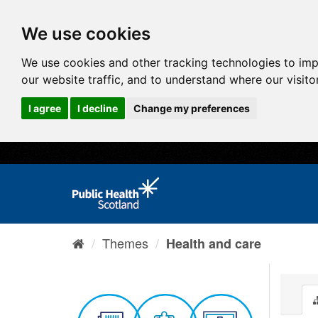
We use cookies
We use cookies and other tracking technologies to im
our website traffic, and to understand where our visit
I agree
I decline
Change my preferences
Themes
Health and care