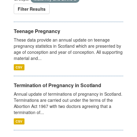
Filter Results
Teenage Pregnancy
These data provide an annual update on teenage
pregnancy statistics in Scotland which are presented by
age of conception and year of conception. All supporting
material and...
CSV
Termination of Pregnancy in Scotland
Annual update of terminations of pregnancy in Scotland.
Terminations are carried out under the terms of the
Abortion Act 1967 with two doctors agreeing that a
termination of...
CSV