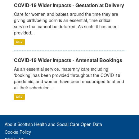
COVID-19 Wider Impacts - Gestation at Delivery
Care for women and babies around the time they are
giving birth/being born is an essential, time critical
service that cannot be deferred. As such, it has been
provided...
CSV
COVID-19 Wider Impacts - Antenatal Bookings
As an essential service, maternity care including
‘booking’ has been provided throughout the COVID-19
pandemic, and women have been encouraged to attend
all their scheduled...
CSV
About Scottish Health and Social Care Open Data
Cookie Policy