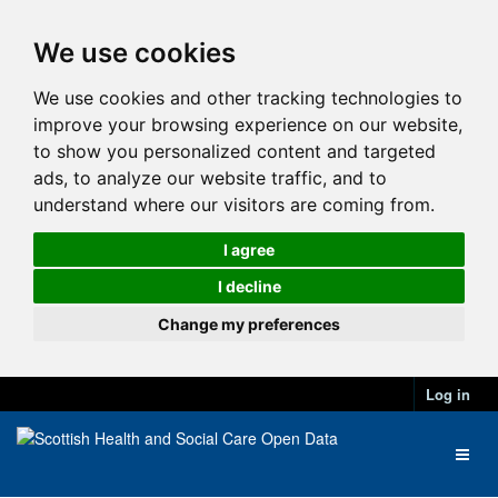
We use cookies
We use cookies and other tracking technologies to
improve your browsing experience on our website,
to show you personalized content and targeted
ads, to analyze our website traffic, and to
understand where our visitors are coming from.
I agree
I decline
Change my preferences
Log in