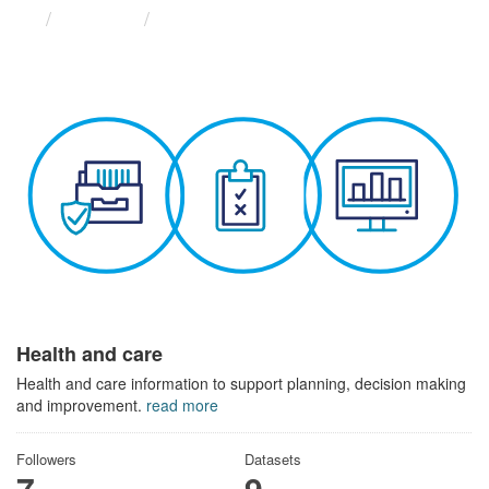
Themes
Health and care
Health and care
Health and care information to support planning, decision making
and improvement.
read more
Followers
Datasets
7
9