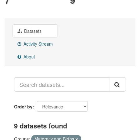
Datasets
Activity Stream
About
Order by
9 datasets found
Groups:
Maternity and Births