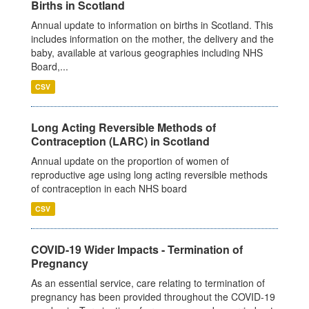
Births in Scotland
Annual update to information on births in Scotland. This
includes information on the mother, the delivery and the
baby, available at various geographies including NHS
Board,...
CSV
Long Acting Reversible Methods of
Contraception (LARC) in Scotland
Annual update on the proportion of women of
reproductive age using long acting reversible methods
of contraception in each NHS board
CSV
COVID-19 Wider Impacts - Termination of
Pregnancy
As an essential service, care relating to termination of
pregnancy has been provided throughout the COVID-19