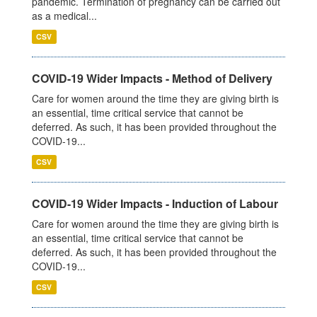
pandemic. Termination of pregnancy can be carried out
as a medical...
CSV
COVID-19 Wider Impacts - Method of Delivery
Care for women around the time they are giving birth is
an essential, time critical service that cannot be
deferred. As such, it has been provided throughout the
COVID-19...
CSV
COVID-19 Wider Impacts - Induction of Labour
Care for women around the time they are giving birth is
an essential, time critical service that cannot be
deferred. As such, it has been provided throughout the
COVID-19...
CSV