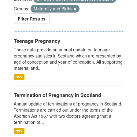
Groups:
Maternity and Births
Filter Results
Teenage Pregnancy
These data provide an annual update on teenage
pregnancy statistics in Scotland which are presented by
age of conception and year of conception. All supporting
material and...
CSV
Termination of Pregnancy in Scotland
Annual update of terminations of pregnancy in Scotland.
Terminations are carried out under the terms of the
Abortion Act 1967 with two doctors agreeing that a
termination of...
CSV