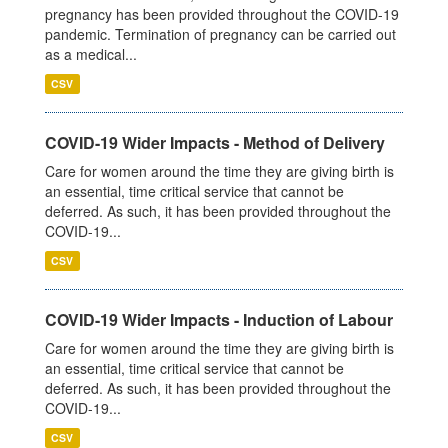
pregnancy has been provided throughout the COVID-19
pandemic. Termination of pregnancy can be carried out
as a medical...
CSV
COVID-19 Wider Impacts - Method of Delivery
Care for women around the time they are giving birth is
an essential, time critical service that cannot be
deferred. As such, it has been provided throughout the
COVID-19...
CSV
COVID-19 Wider Impacts - Induction of Labour
Care for women around the time they are giving birth is
an essential, time critical service that cannot be
deferred. As such, it has been provided throughout the
COVID-19...
CSV