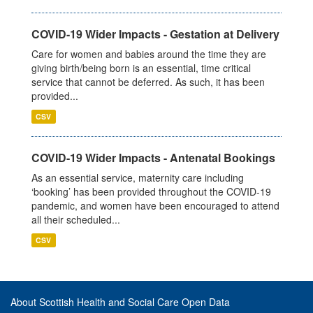
COVID-19 Wider Impacts - Gestation at Delivery
Care for women and babies around the time they are
giving birth/being born is an essential, time critical
service that cannot be deferred. As such, it has been
provided...
CSV
COVID-19 Wider Impacts - Antenatal Bookings
As an essential service, maternity care including
‘booking’ has been provided throughout the COVID-19
pandemic, and women have been encouraged to attend
all their scheduled...
CSV
About Scottish Health and Social Care Open Data