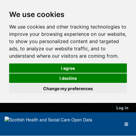
We use cookies
We use cookies and other tracking technologies to
improve your browsing experience on our website,
to show you personalized content and targeted
ads, to analyze our website traffic, and to
understand where our visitors are coming from.
I agree
I decline
Change my preferences
Log in