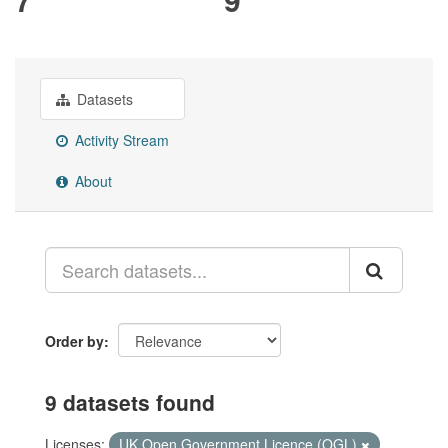
Datasets
Activity Stream
About
Order by
9 datasets found
Licenses:
UK Open Government Licence (OGL)