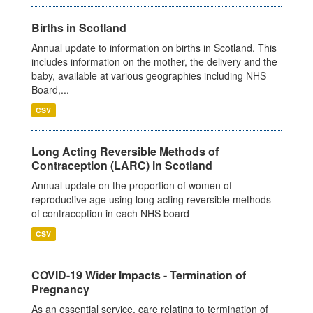
Births in Scotland
Annual update to information on births in Scotland. This
includes information on the mother, the delivery and the
baby, available at various geographies including NHS
Board,...
CSV
Long Acting Reversible Methods of
Contraception (LARC) in Scotland
Annual update on the proportion of women of
reproductive age using long acting reversible methods
of contraception in each NHS board
CSV
COVID-19 Wider Impacts - Termination of
Pregnancy
As an essential service, care relating to termination of