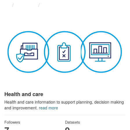
Themes
Health and care
Health and care
Health and care information to support planning, decision making
and improvement.
read more
Followers
Datasets
7
9