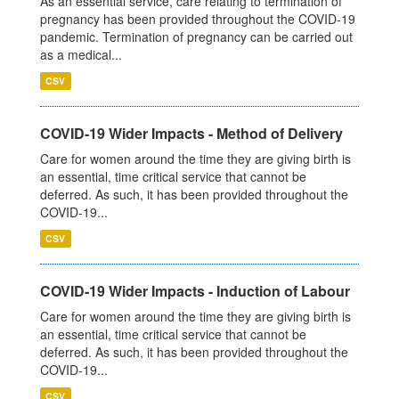
As an essential service, care relating to termination of
pregnancy has been provided throughout the COVID-19
pandemic. Termination of pregnancy can be carried out
as a medical...
CSV
COVID-19 Wider Impacts - Method of Delivery
Care for women around the time they are giving birth is
an essential, time critical service that cannot be
deferred. As such, it has been provided throughout the
COVID-19...
CSV
COVID-19 Wider Impacts - Induction of Labour
Care for women around the time they are giving birth is
an essential, time critical service that cannot be
deferred. As such, it has been provided throughout the
COVID-19...
CSV