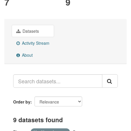
7
9
Datasets
Activity Stream
About
Order by
9 datasets found