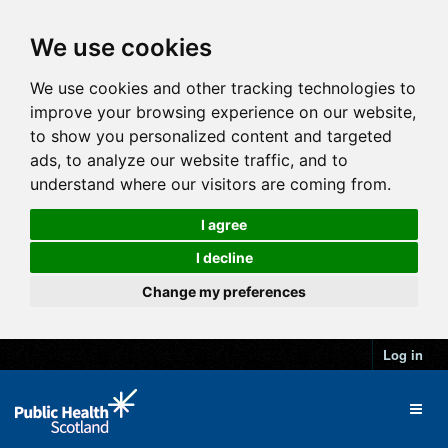
We use cookies
We use cookies and other tracking technologies to
improve your browsing experience on our website,
to show you personalized content and targeted
ads, to analyze our website traffic, and to
understand where our visitors are coming from.
I agree
I decline
Change my preferences
Log in