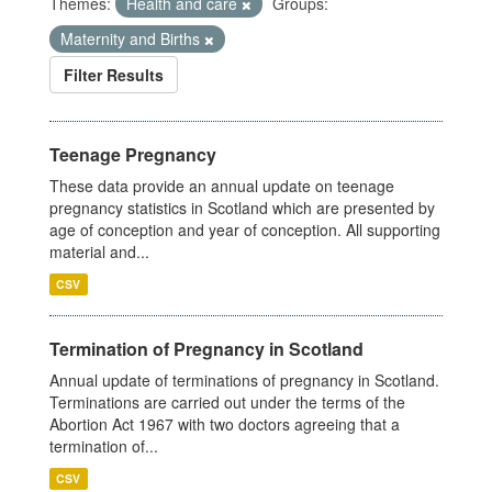
Themes:
Health and care
Groups:
Maternity and Births
Filter Results
Teenage Pregnancy
These data provide an annual update on teenage
pregnancy statistics in Scotland which are presented by
age of conception and year of conception. All supporting
material and...
CSV
Termination of Pregnancy in Scotland
Annual update of terminations of pregnancy in Scotland.
Terminations are carried out under the terms of the
Abortion Act 1967 with two doctors agreeing that a
termination of...
CSV