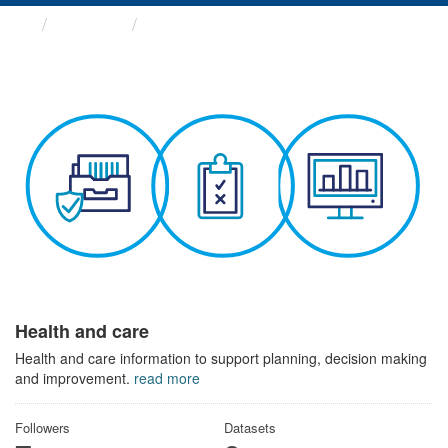
Themes
Health and care
Health and care
Health and care information to support planning, decision making
and improvement.
read more
Followers
Datasets