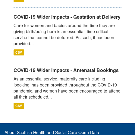
COVID-19 Wider Impacts - Gestation at Delivery
Care for women and babies around the time they are
giving birth/being born is an essential, time critical
service that cannot be deferred. As such, it has been
provided...
CSV
COVID-19 Wider Impacts - Antenatal Bookings
As an essential service, maternity care including
‘booking’ has been provided throughout the COVID-19
pandemic, and women have been encouraged to attend
all their scheduled...
CSV
About Scottish Health and Social Care Open Data