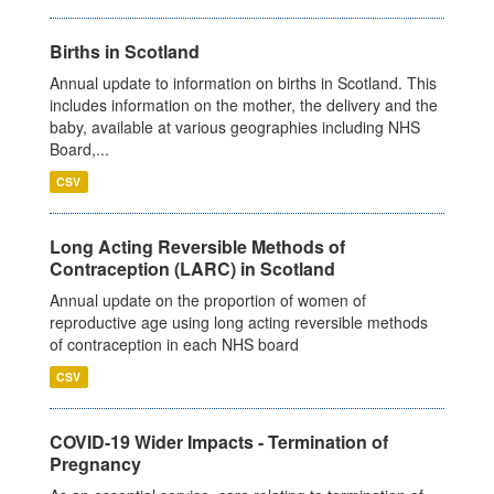
Births in Scotland
Annual update to information on births in Scotland. This
includes information on the mother, the delivery and the
baby, available at various geographies including NHS
Board,...
CSV
Long Acting Reversible Methods of
Contraception (LARC) in Scotland
Annual update on the proportion of women of
reproductive age using long acting reversible methods
of contraception in each NHS board
CSV
COVID-19 Wider Impacts - Termination of
Pregnancy