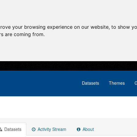
prove your browsing experience on our website, to show yo
ors are coming from.
Datasets
Themes
G
Datasets
Activity Stream
About