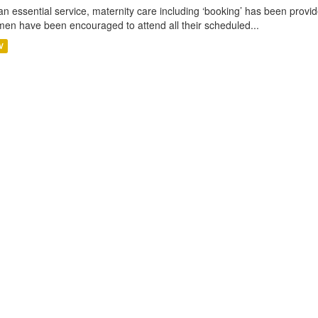
an essential service, maternity care including ‘booking’ has been pro
en have been encouraged to attend all their scheduled...
V