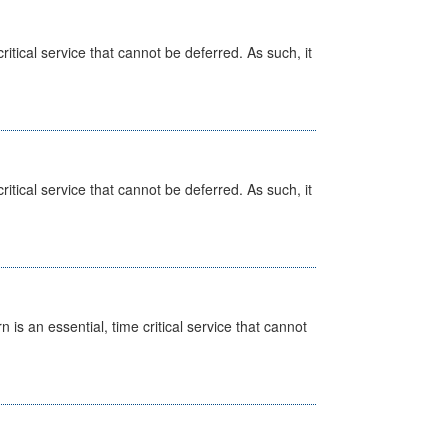
itical service that cannot be deferred. As such, it
itical service that cannot be deferred. As such, it
is an essential, time critical service that cannot