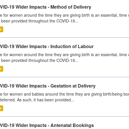
VID-19 Wider Impacts - Method of Delivery
e for women around the time they are giving birth is an essential, time cr
 been provided throughout the COVID-19...
V
VID-19 Wider Impacts - Induction of Labour
e for women around the time they are giving birth is an essential, time cr
 been provided throughout the COVID-19...
V
ID-19 Wider Impacts - Gestation at Delivery
e for women and babies around the time they are giving birth/being born 
deferred. As such, it has been provided...
V
VID-19 Wider Impacts - Antenatal Bookings