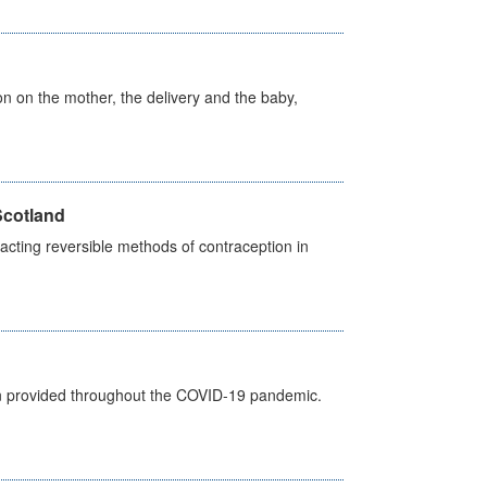
on on the mother, the delivery and the baby,
Scotland
cting reversible methods of contraception in
een provided throughout the COVID-19 pandemic.