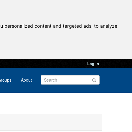
u personalized content and targeted ads, to analyze
Log in
roups
About