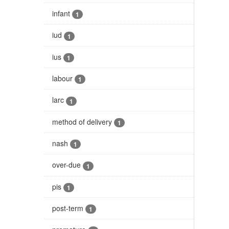
infant
1
iud
1
ius
1
labour
1
larc
1
method of delivery
1
nash
1
over-due
1
pis
1
post-term
1