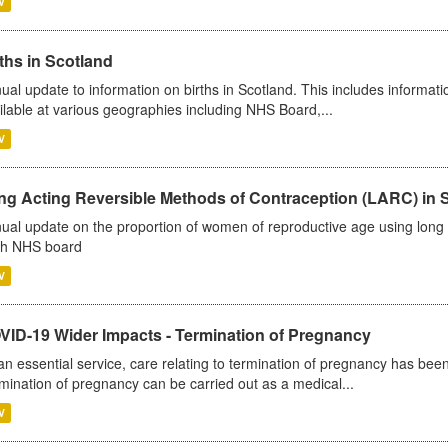
V
ths in Scotland
ual update to information on births in Scotland. This includes informati
ilable at various geographies including NHS Board,...
V
ng Acting Reversible Methods of Contraception (LARC) in 
ual update on the proportion of women of reproductive age using long a
h NHS board
V
VID-19 Wider Impacts - Termination of Pregnancy
an essential service, care relating to termination of pregnancy has b
mination of pregnancy can be carried out as a medical...
V