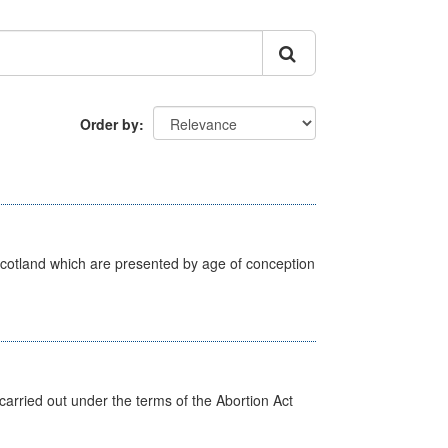
Order by
Scotland which are presented by age of conception
arried out under the terms of the Abortion Act