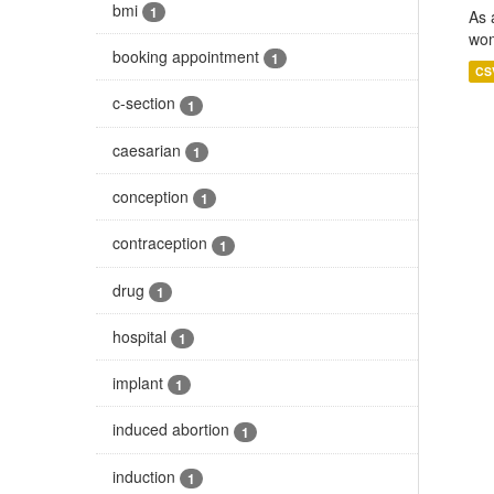
bmi
1
As 
wom
booking appointment
1
CS
c-section
1
caesarian
1
conception
1
contraception
1
drug
1
hospital
1
implant
1
induced abortion
1
induction
1