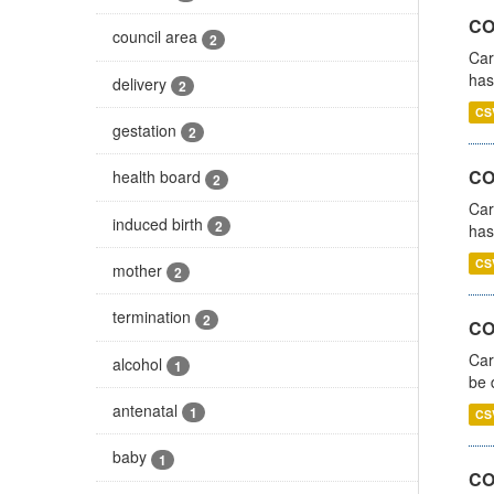
CO
council area
2
Car
has
delivery
2
CS
gestation
2
CO
health board
2
Car
induced birth
2
has
CS
mother
2
termination
2
COV
Car
alcohol
1
be 
antenatal
1
CS
baby
1
CO