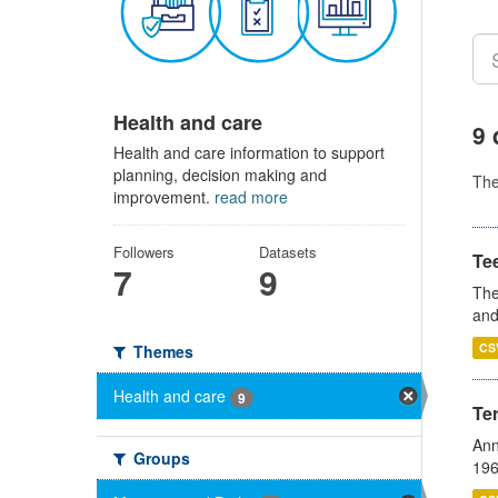
Health and care
9 
Health and care information to support
planning, decision making and
Th
improvement.
read more
Followers
Datasets
Te
7
9
The
and
CS
Themes
Health and care
9
Te
Ann
Groups
196