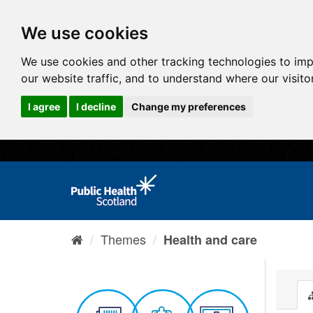
We use cookies
We use cookies and other tracking technologies to im
our website traffic, and to understand where our visit
I agree
I decline
Change my preferences
Themes
Health and care