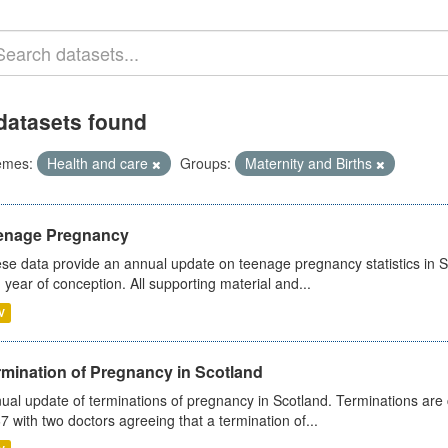
datasets found
emes:
Health and care
Groups:
Maternity and Births
enage Pregnancy
se data provide an annual update on teenage pregnancy statistics in 
 year of conception. All supporting material and...
V
rmination of Pregnancy in Scotland
ual update of terminations of pregnancy in Scotland. Terminations are c
7 with two doctors agreeing that a termination of...