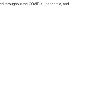
vided throughout the COVID-19 pandemic, and