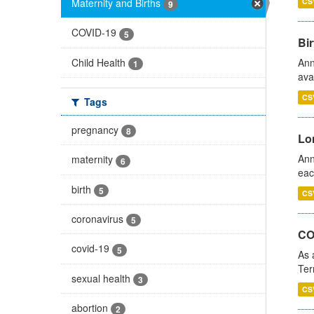
Maternity and Births
CS
9
COVID-19
5
Bir
Child Health
Ann
1
ava
CS
Tags
pregnancy
8
Lo
Ann
maternity
6
eac
birth
5
CS
coronavirus
5
CO
covid-19
5
As 
Ter
sexual health
3
CS
abortion
2