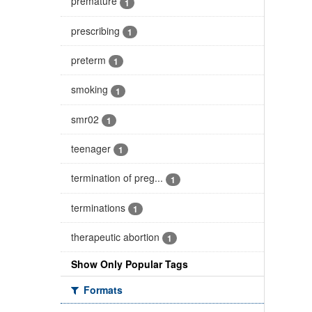
premature
1
prescribing
1
preterm
1
smoking
1
smr02
1
teenager
1
termination of preg...
1
terminations
1
therapeutic abortion
1
Show Only Popular Tags
Formats