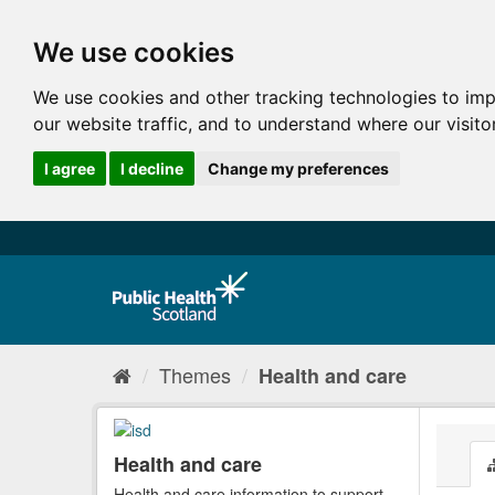
We use cookies
We use cookies and other tracking technologies to im
our website traffic, and to understand where our visit
I agree
I decline
Change my preferences
Themes
Health and care
Health and care
Health and care information to support