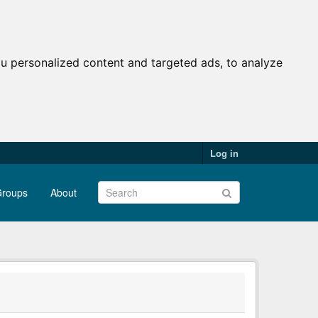
u personalized content and targeted ads, to analyze
Log in
roups
About