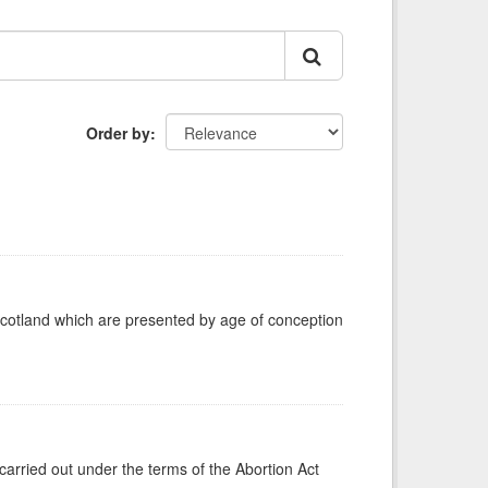
Order by
Scotland which are presented by age of conception
carried out under the terms of the Abortion Act