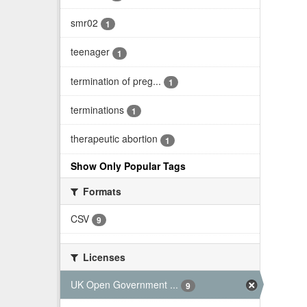
smr02
1
teenager
1
termination of preg...
1
terminations
1
therapeutic abortion
1
Show Only Popular Tags
Formats
CSV
9
Licenses
UK Open Government ...
9