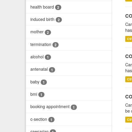
health board
2
CO
induced birth
2
Car
has
mother
2
CS
termination
2
CO
alcohol
1
Car
antenatal
1
has
CS
baby
1
bmi
1
CO
Car
booking appointment
1
be 
c-section
1
CS
caesarian