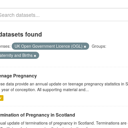
datasets found
enses:
UK Open Government Licence (OGL)
Groups:
aternity and Births
enage Pregnancy
se data provide an annual update on teenage pregnancy statistics in 
 year of conception. All supporting material and...
V
rmination of Pregnancy in Scotland
ual update of terminations of pregnancy in Scotland. Terminations are 