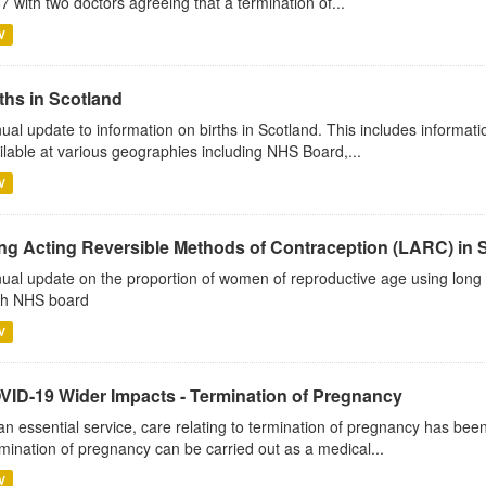
7 with two doctors agreeing that a termination of...
V
ths in Scotland
ual update to information on births in Scotland. This includes informati
ilable at various geographies including NHS Board,...
V
ng Acting Reversible Methods of Contraception (LARC) in 
ual update on the proportion of women of reproductive age using long 
h NHS board
V
VID-19 Wider Impacts - Termination of Pregnancy
an essential service, care relating to termination of pregnancy has b
mination of pregnancy can be carried out as a medical...
V