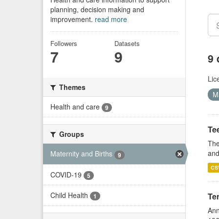
planning, decision making and
improvement.
read more
Followers
Datasets
7
9
9 
Lic
Themes
M
Health and care
9
Te
Groups
The
and
Maternity and Births
9
CS
COVID-19
5
Child Health
Te
1
Ann