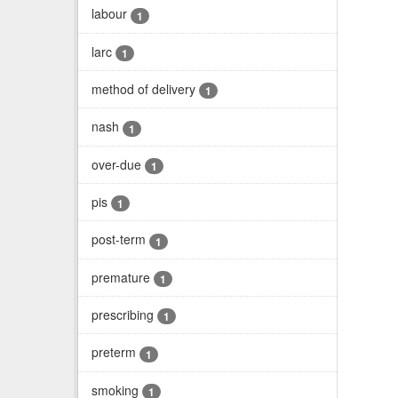
labour
1
larc
1
method of delivery
1
nash
1
over-due
1
pis
1
post-term
1
premature
1
prescribing
1
preterm
1
smoking
1