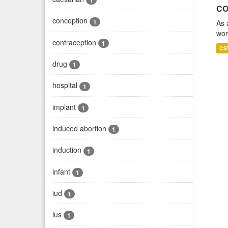
1
CO
conception
1
As 
wom
contraception
1
CS
drug
1
hospital
1
implant
1
induced abortion
1
induction
1
infant
1
iud
1
ius
1