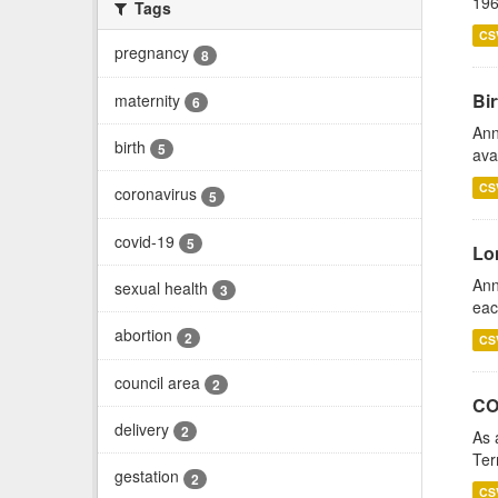
196
Tags
CS
pregnancy
8
Bir
maternity
6
Ann
birth
5
ava
CS
coronavirus
5
covid-19
5
Lo
Ann
sexual health
3
eac
abortion
2
CS
council area
2
CO
delivery
2
As 
Ter
gestation
2
CS