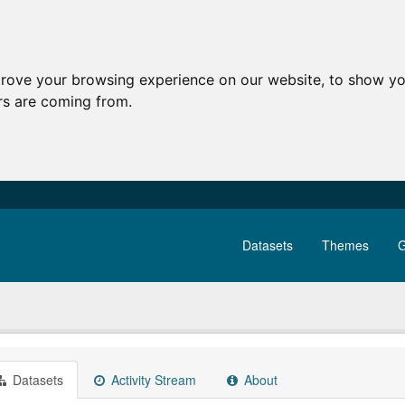
prove your browsing experience on our website, to show yo
ors are coming from.
Datasets
Themes
G
Datasets
Activity Stream
About