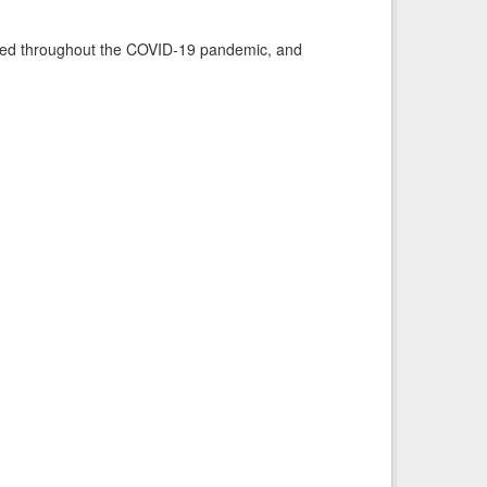
vided throughout the COVID-19 pandemic, and