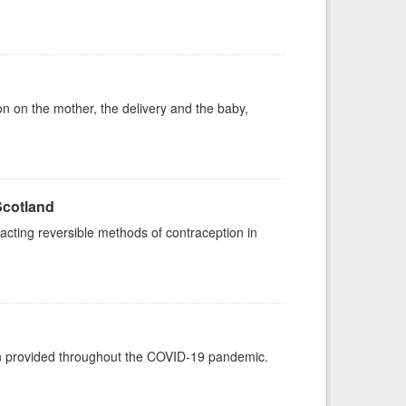
on on the mother, the delivery and the baby,
Scotland
acting reversible methods of contraception in
een provided throughout the COVID-19 pandemic.