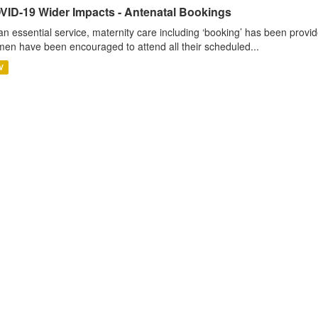
VID-19 Wider Impacts - Antenatal Bookings
an essential service, maternity care including ‘booking’ has been pro
en have been encouraged to attend all their scheduled...
V