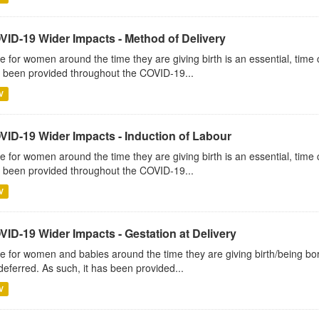
VID-19 Wider Impacts - Method of Delivery
e for women around the time they are giving birth is an essential, time c
 been provided throughout the COVID-19...
V
VID-19 Wider Impacts - Induction of Labour
e for women around the time they are giving birth is an essential, time c
 been provided throughout the COVID-19...
V
VID-19 Wider Impacts - Gestation at Delivery
e for women and babies around the time they are giving birth/being born 
deferred. As such, it has been provided...
V