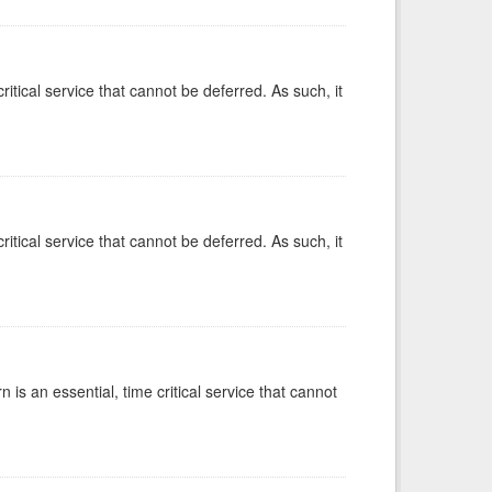
ritical service that cannot be deferred. As such, it
ritical service that cannot be deferred. As such, it
is an essential, time critical service that cannot