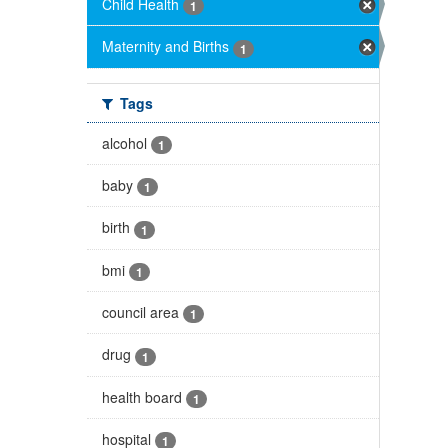
Child Health
1
Maternity and Births
1
Tags
alcohol
1
baby
1
birth
1
bmi
1
council area
1
drug
1
health board
1
hospital
1