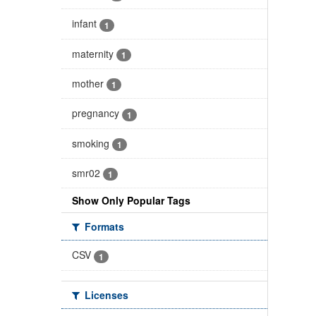
infant
1
maternity
1
mother
1
pregnancy
1
smoking
1
smr02
1
Show Only Popular Tags
Formats
CSV
1
Licenses