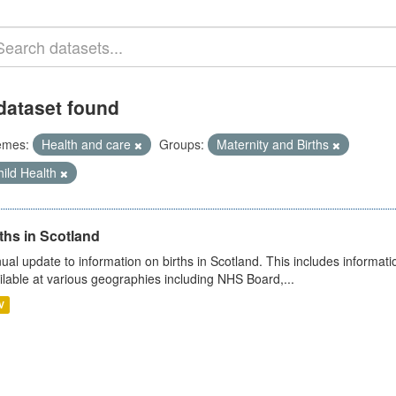
dataset found
emes:
Health and care
Groups:
Maternity and Births
ild Health
ths in Scotland
ual update to information on births in Scotland. This includes informati
ilable at various geographies including NHS Board,...
V