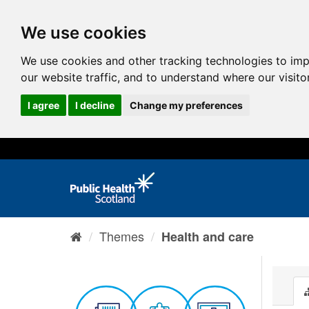
We use cookies
We use cookies and other tracking technologies to im
our website traffic, and to understand where our visit
I agree
I decline
Change my preferences
Themes
Health and care