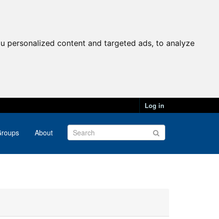
u personalized content and targeted ads, to analyze
Log in
roups
About