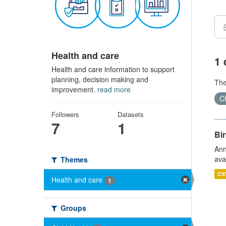
Health and care
1 
Health and care information to support
planning, decision making and
Th
improvement.
read more
Ch
Followers
Datasets
7
1
Bir
Ann
ava
Themes
CS
Health and care
1
Groups