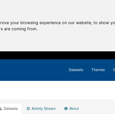
prove your browsing experience on our website, to show yo
ors are coming from.
Datasets
Themes
G
Datasets
Activity Stream
About