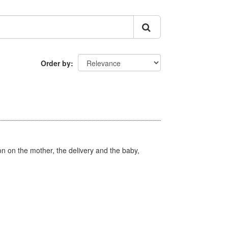
Order by
on on the mother, the delivery and the baby,