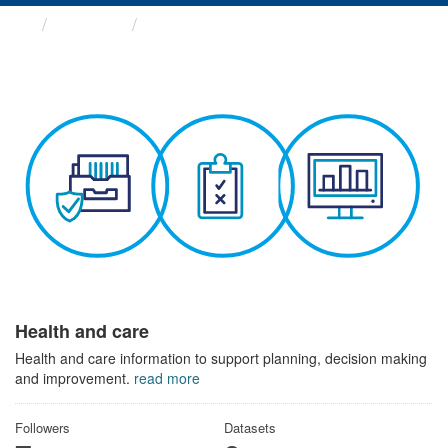
Themes
Health and care
Health and care
Health and care information to support planning, decision making
and improvement.
read more
Followers
Datasets