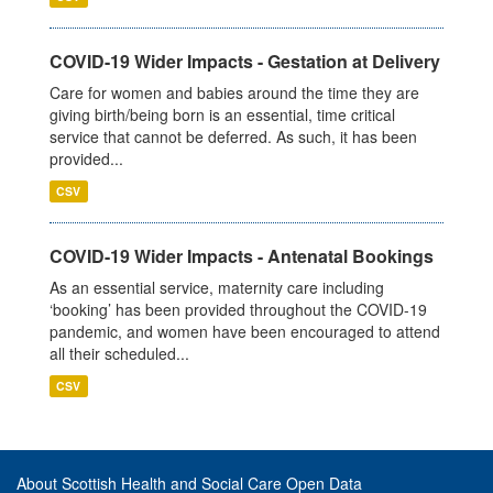
COVID-19 Wider Impacts - Gestation at Delivery
Care for women and babies around the time they are
giving birth/being born is an essential, time critical
service that cannot be deferred. As such, it has been
provided...
CSV
COVID-19 Wider Impacts - Antenatal Bookings
As an essential service, maternity care including
‘booking’ has been provided throughout the COVID-19
pandemic, and women have been encouraged to attend
all their scheduled...
CSV
About Scottish Health and Social Care Open Data