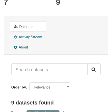
7
9
Datasets
Activity Stream
About
Order by
9 datasets found