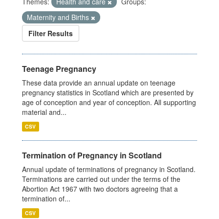
Themes:
Health and care
Groups:
Maternity and Births
Filter Results
Teenage Pregnancy
These data provide an annual update on teenage
pregnancy statistics in Scotland which are presented by
age of conception and year of conception. All supporting
material and...
CSV
Termination of Pregnancy in Scotland
Annual update of terminations of pregnancy in Scotland.
Terminations are carried out under the terms of the
Abortion Act 1967 with two doctors agreeing that a
termination of...
CSV