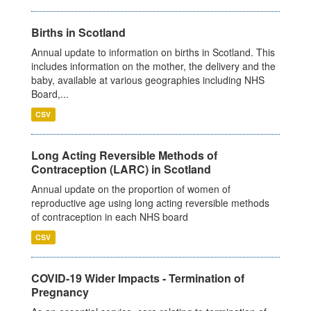
Births in Scotland
Annual update to information on births in Scotland. This
includes information on the mother, the delivery and the
baby, available at various geographies including NHS
Board,...
CSV
Long Acting Reversible Methods of
Contraception (LARC) in Scotland
Annual update on the proportion of women of
reproductive age using long acting reversible methods
of contraception in each NHS board
CSV
COVID-19 Wider Impacts - Termination of
Pregnancy