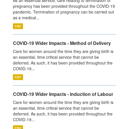
As an essential service, care relating to termination of
pregnancy has been provided throughout the COVID-19
pandemic. Termination of pregnancy can be carried out
as a medical...
CSV
COVID-19 Wider Impacts - Method of Delivery
Care for women around the time they are giving birth is
an essential, time critical service that cannot be
deferred. As such, it has been provided throughout the
COVID-19...
CSV
COVID-19 Wider Impacts - Induction of Labour
Care for women around the time they are giving birth is
an essential, time critical service that cannot be
deferred. As such, it has been provided throughout the
COVID-19...
CSV