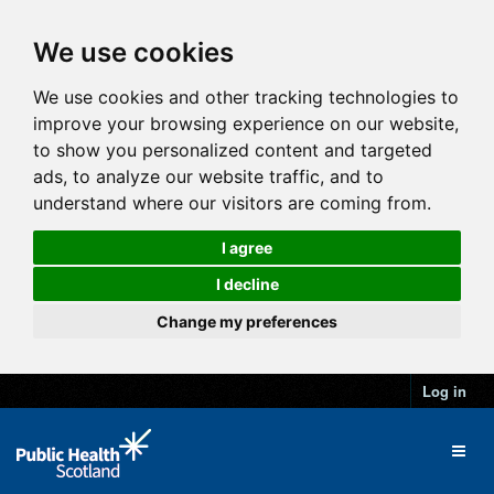
We use cookies
We use cookies and other tracking technologies to
improve your browsing experience on our website,
to show you personalized content and targeted
ads, to analyze our website traffic, and to
understand where our visitors are coming from.
I agree
I decline
Change my preferences
Log in