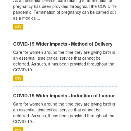
As an essential service, care relating to termination of
pregnancy has been provided throughout the COVID-19
pandemic. Termination of pregnancy can be carried out
as a medical...
CSV
COVID-19 Wider Impacts - Method of Delivery
Care for women around the time they are giving birth is
an essential, time critical service that cannot be
deferred. As such, it has been provided throughout the
COVID-19...
CSV
COVID-19 Wider Impacts - Induction of Labour
Care for women around the time they are giving birth is
an essential, time critical service that cannot be
deferred. As such, it has been provided throughout the
COVID-19...
CSV