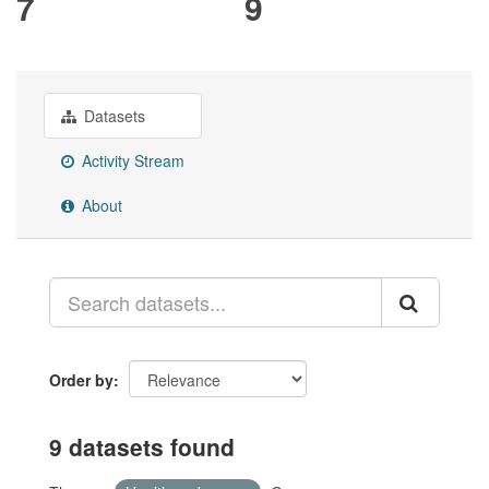
7
9
Datasets
Activity Stream
About
Order by
9 datasets found