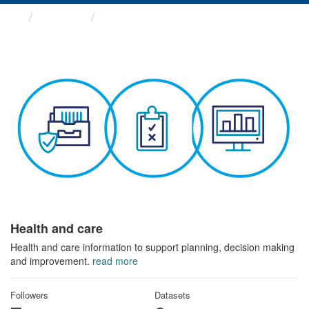
Themes
Health and care
Health and care
Health and care information to support planning, decision making
and improvement.
read more
Followers
Datasets