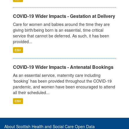
COVID-19 Wider Impacts - Gestation at Delivery
Care for women and babies around the time they are
giving birth/being born is an essential, time critical
service that cannot be deferred. As such, it has been
provided...
CSV
COVID-19 Wider Impacts - Antenatal Bookings
As an essential service, maternity care including
‘booking’ has been provided throughout the COVID-19
pandemic, and women have been encouraged to attend
all their scheduled...
CSV
About Scottish Health and Social Care Open Data