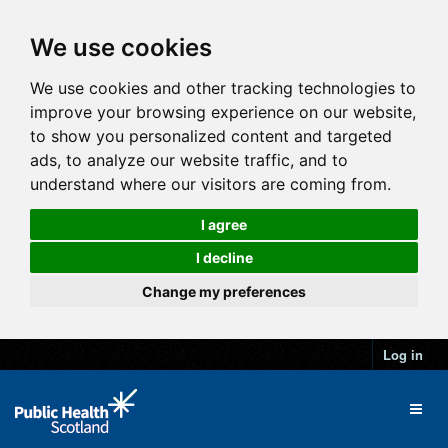
We use cookies
We use cookies and other tracking technologies to
improve your browsing experience on our website,
to show you personalized content and targeted
ads, to analyze our website traffic, and to
understand where our visitors are coming from.
I agree
I decline
Change my preferences
Log in