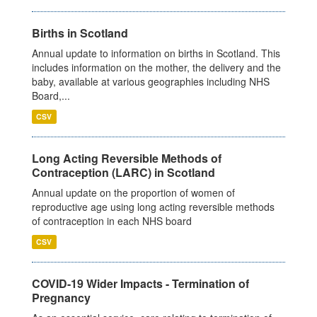
Births in Scotland
Annual update to information on births in Scotland. This
includes information on the mother, the delivery and the
baby, available at various geographies including NHS
Board,...
CSV
Long Acting Reversible Methods of
Contraception (LARC) in Scotland
Annual update on the proportion of women of
reproductive age using long acting reversible methods
of contraception in each NHS board
CSV
COVID-19 Wider Impacts - Termination of
Pregnancy