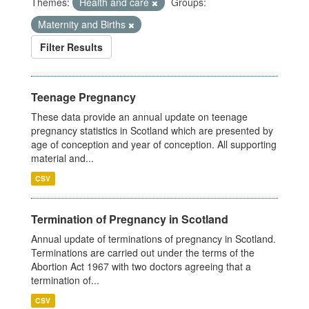
Themes:
Health and care
Groups:
Maternity and Births
Filter Results
Teenage Pregnancy
These data provide an annual update on teenage
pregnancy statistics in Scotland which are presented by
age of conception and year of conception. All supporting
material and...
CSV
Termination of Pregnancy in Scotland
Annual update of terminations of pregnancy in Scotland.
Terminations are carried out under the terms of the
Abortion Act 1967 with two doctors agreeing that a
termination of...
CSV