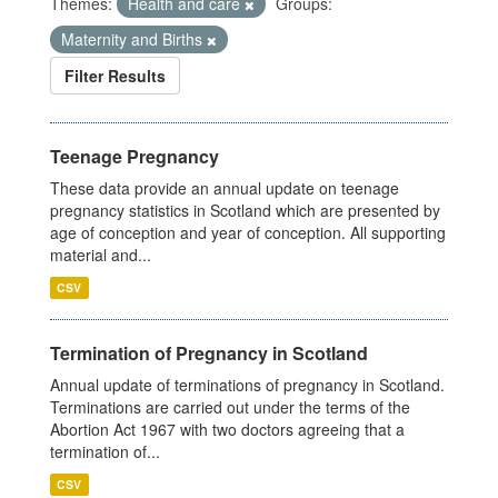
Themes:
Health and care
Groups:
Maternity and Births
Filter Results
Teenage Pregnancy
These data provide an annual update on teenage
pregnancy statistics in Scotland which are presented by
age of conception and year of conception. All supporting
material and...
CSV
Termination of Pregnancy in Scotland
Annual update of terminations of pregnancy in Scotland.
Terminations are carried out under the terms of the
Abortion Act 1967 with two doctors agreeing that a
termination of...
CSV