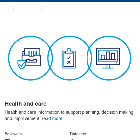
Themes
Health and care
Health and care
Health and care information to support planning, decision making
and improvement.
read more
Followers
Datasets