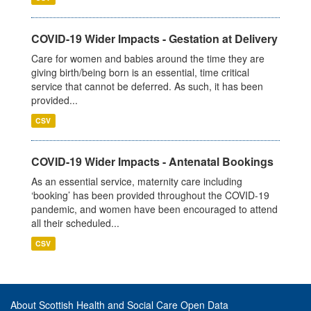
COVID-19 Wider Impacts - Gestation at Delivery
Care for women and babies around the time they are
giving birth/being born is an essential, time critical
service that cannot be deferred. As such, it has been
provided...
CSV
COVID-19 Wider Impacts - Antenatal Bookings
As an essential service, maternity care including
‘booking’ has been provided throughout the COVID-19
pandemic, and women have been encouraged to attend
all their scheduled...
CSV
About Scottish Health and Social Care Open Data