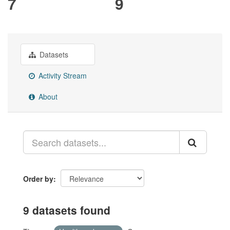
7
9
Datasets
Activity Stream
About
Order by
9 datasets found