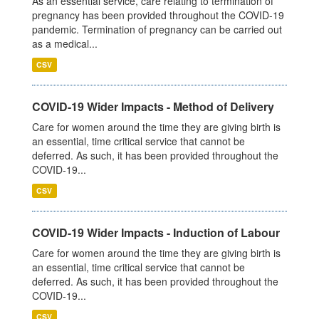
As an essential service, care relating to termination of
pregnancy has been provided throughout the COVID-19
pandemic. Termination of pregnancy can be carried out
as a medical...
CSV
COVID-19 Wider Impacts - Method of Delivery
Care for women around the time they are giving birth is
an essential, time critical service that cannot be
deferred. As such, it has been provided throughout the
COVID-19...
CSV
COVID-19 Wider Impacts - Induction of Labour
Care for women around the time they are giving birth is
an essential, time critical service that cannot be
deferred. As such, it has been provided throughout the
COVID-19...
CSV