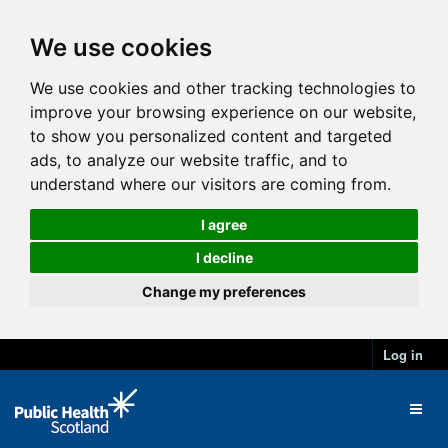
We use cookies
We use cookies and other tracking technologies to
improve your browsing experience on our website,
to show you personalized content and targeted
ads, to analyze our website traffic, and to
understand where our visitors are coming from.
I agree
I decline
Change my preferences
Log in