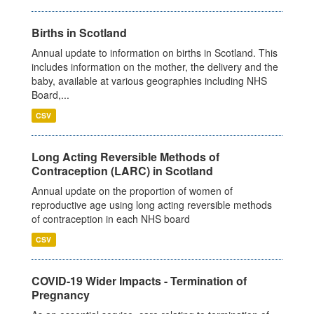
Births in Scotland
Annual update to information on births in Scotland. This
includes information on the mother, the delivery and the
baby, available at various geographies including NHS
Board,...
CSV
Long Acting Reversible Methods of
Contraception (LARC) in Scotland
Annual update on the proportion of women of
reproductive age using long acting reversible methods
of contraception in each NHS board
CSV
COVID-19 Wider Impacts - Termination of
Pregnancy