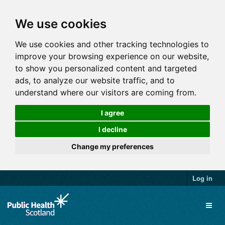
We use cookies
We use cookies and other tracking technologies to
improve your browsing experience on our website,
to show you personalized content and targeted
ads, to analyze our website traffic, and to
understand where our visitors are coming from.
I agree
I decline
Change my preferences
Log in