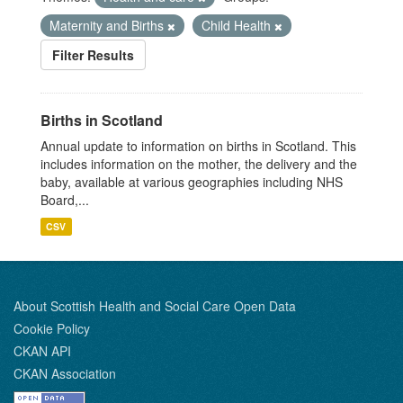
Maternity and Births
Child Health
Filter Results
Births in Scotland
Annual update to information on births in Scotland. This
includes information on the mother, the delivery and the
baby, available at various geographies including NHS
Board,...
CSV
About Scottish Health and Social Care Open Data
Cookie Policy
CKAN API
CKAN Association