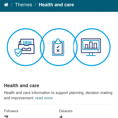
Themes
Health and care
Health and care
Health and care information to support planning, decision making
and improvement.
read more
Followers
Datasets
7
1