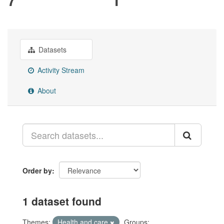
Datasets
Activity Stream
About
Order by
1 dataset found
Themes:
Health and care
Groups: